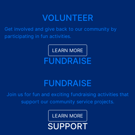
VOLUNTEER
Get involved and give back to our community by
participating in fun activities.
LEARN MORE
FUNDRAISE
FUNDRAISE
Join us for fun and exciting fundraising activities that
support our community service projects.
LEARN MORE
SUPPORT