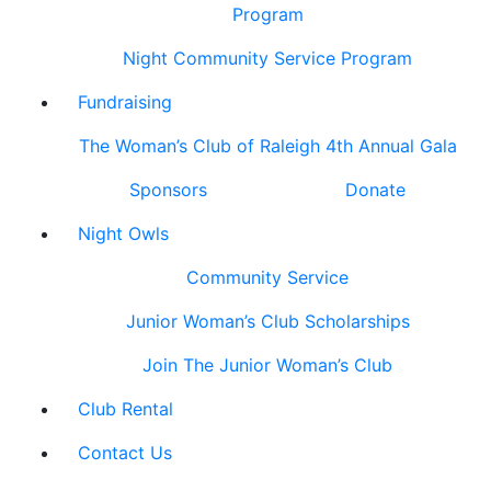
Program
Night Community Service Program
Fundraising
The Woman’s Club of Raleigh 4th Annual Gala
Sponsors
Donate
Night Owls
Community Service
Junior Woman’s Club Scholarships
Join The Junior Woman’s Club
Club Rental
Contact Us