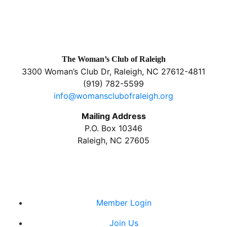
The Woman’s Club of Raleigh
3300 Woman’s Club Dr, Raleigh, NC 27612-4811
(919) 782-5599
info@womansclubofraleigh.org
Mailing Address
P.O. Box 10346
Raleigh, NC 27605
Member Login
Join Us