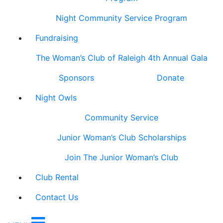
Night Community Service Program
Fundraising
The Woman’s Club of Raleigh 4th Annual Gala
Sponsors
Donate
Night Owls
Community Service
Junior Woman’s Club Scholarships
Join The Junior Woman’s Club
Club Rental
Contact Us