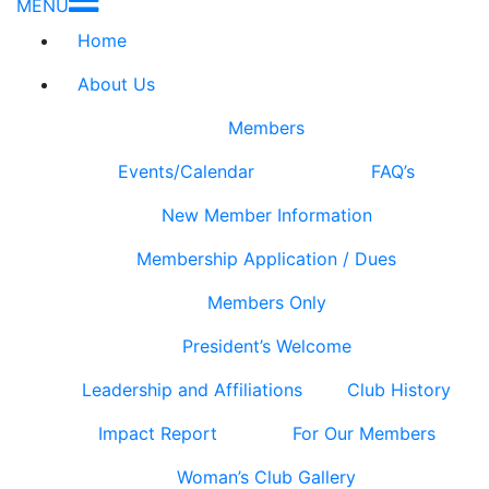
MENU
Home
About Us
Members
Events/Calendar
FAQ’s
New Member Information
Membership Application / Dues
Members Only
President’s Welcome
Leadership and Affiliations
Club History
Impact Report
For Our Members
Woman’s Club Gallery