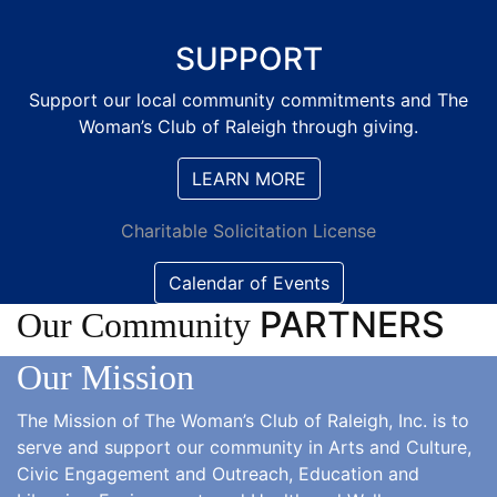
SUPPORT
Support our local community commitments and The
Woman’s Club of Raleigh through giving.
LEARN MORE
Charitable Solicitation License
Calendar of Events
PARTNERS
Our Community
Our Mission
The Mission of
The Woman’s Club of Raleigh, Inc. is to
serve and support our community in Arts and Culture,
Civic Engagement and Outreach, Education and