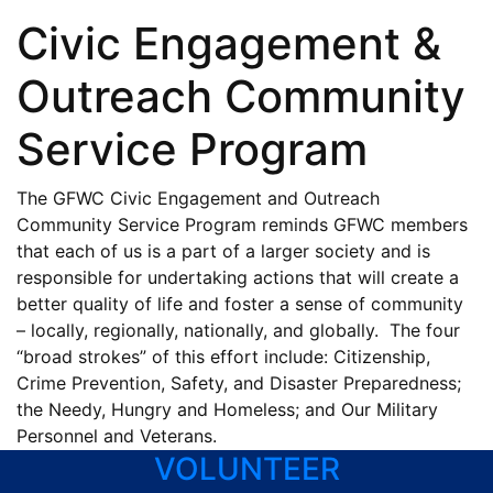
Program
Civic Engagement &
Outreach Community
Service Program
The GFWC Civic Engagement and Outreach
Community Service Program reminds GFWC members
that each of us is a part of a larger society and is
responsible for undertaking actions that will create a
better quality of life and foster a sense of community
– locally, regionally, nationally, and globally. The four
“broad strokes” of this effort include: Citizenship,
Crime Prevention, Safety, and Disaster Preparedness;
the Needy, Hungry and Homeless; and Our Military
Personnel and Veterans.
VOLUNTEER