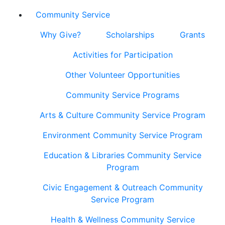
Community Service
Why Give?
Scholarships
Grants
Activities for Participation
Other Volunteer Opportunities
Community Service Programs
Arts & Culture Community Service Program
Environment Community Service Program
Education & Libraries Community Service
Program
Civic Engagement & Outreach Community
Service Program
Health & Wellness Community Service