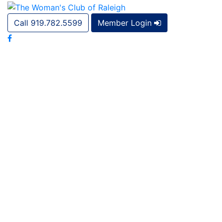
Call 919.782.5599
Member Login
Civic Engagement and Outreach Community Service