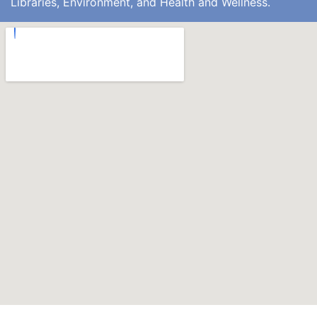
Libraries, Environment, and Health and Wellness.