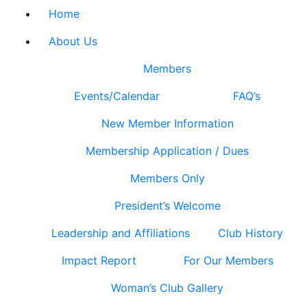
Home
About Us
Members
Events/Calendar
FAQ’s
New Member Information
Membership Application / Dues
Members Only
President’s Welcome
Leadership and Affiliations
Club History
Impact Report
For Our Members
Woman’s Club Gallery