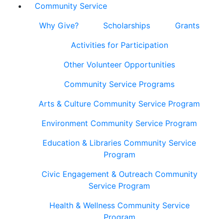
Community Service
Why Give?
Scholarships
Grants
Activities for Participation
Other Volunteer Opportunities
Community Service Programs
Arts & Culture Community Service Program
Environment Community Service Program
Education & Libraries Community Service
Program
Civic Engagement & Outreach Community
Service Program
Health & Wellness Community Service
Program