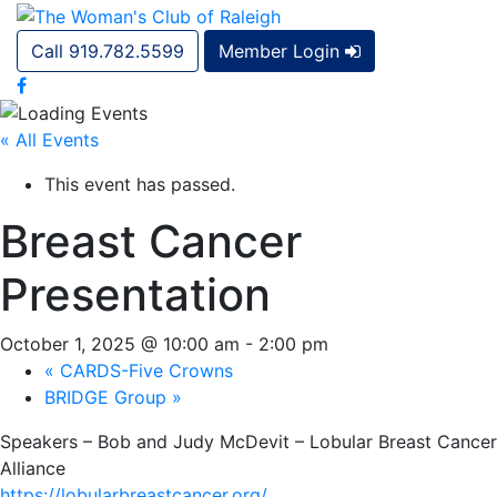
Call 919.782.5599
Member Login
« All Events
This event has passed.
Breast Cancer
Presentation
October 1, 2025 @ 10:00 am
-
2:00 pm
«
CARDS-Five Crowns
BRIDGE Group
»
Speakers – Bob and Judy McDevit – Lobular Breast Cancer
Alliance
https://lobularbreastcancer.org/