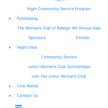
Night Community Service Program
Fundraising
The Woman’s Club of Raleigh 4th Annual Gala
Sponsors
Donate
Night Owls
Community Service
Junior Woman’s Club Scholarships
Join The Junior Woman’s Club
Club Rental
Contact Us