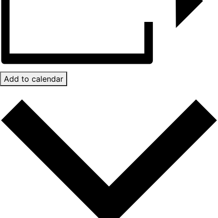
Add to calendar