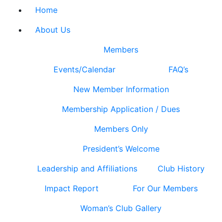
Home
About Us
Members
Events/Calendar
FAQ’s
New Member Information
Membership Application / Dues
Members Only
President’s Welcome
Leadership and Affiliations
Club History
Impact Report
For Our Members
Woman’s Club Gallery