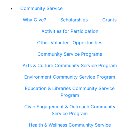
Community Service
Why Give?
Scholarships
Grants
Activities for Participation
Other Volunteer Opportunities
Community Service Programs
Arts & Culture Community Service Program
Environment Community Service Program
Education & Libraries Community Service
Program
Civic Engagement & Outreach Community
Service Program
Health & Wellness Community Service