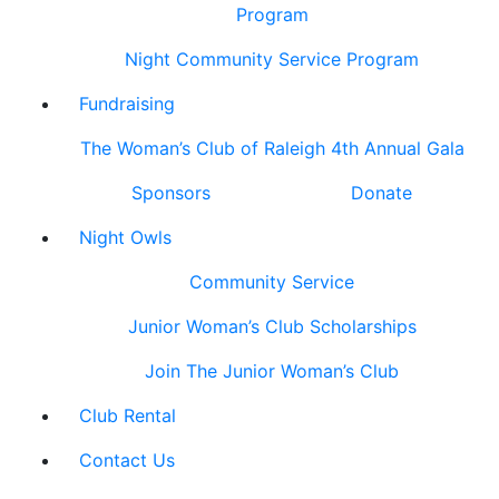
Program
Night Community Service Program
Fundraising
The Woman’s Club of Raleigh 4th Annual Gala
Sponsors
Donate
Night Owls
Community Service
Junior Woman’s Club Scholarships
Join The Junior Woman’s Club
Club Rental
Contact Us