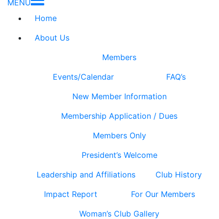
MENU
Home
About Us
Members
Events/Calendar
FAQ’s
New Member Information
Membership Application / Dues
Members Only
President’s Welcome
Leadership and Affiliations
Club History
Impact Report
For Our Members
Woman’s Club Gallery