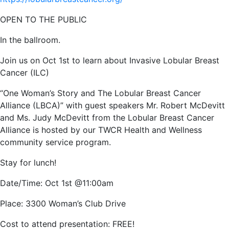
OPEN TO THE PUBLIC
In the ballroom.
Join us on Oct 1st to learn about Invasive Lobular Breast
Cancer (ILC)
“One Woman’s Story and The Lobular Breast Cancer
Alliance (LBCA)” with guest speakers Mr. Robert
McDevitt
and Ms. Judy McDevitt from the Lobular Breast Cancer
Alliance is hosted by our TWCR Health and Wellness
community service program.
Stay for lunch!
Date/Time: Oct 1st @11:00am
Place: 3300 Woman’s Club Drive
Cost to attend presentation: FREE!