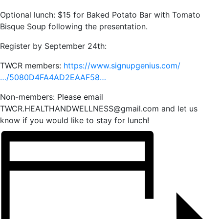
Optional lunch: $15 for Baked Potato Bar with Tomato
Bisque Soup following the presentation.
Register by September 24th:
TWCR members:
https://www.signupgenius.com/
…/5080D4FA4AD2EAAF58…
Non-members: Please email
TWCR.HEALTHANDWELLNESS@gmail.com and let us
know if you would like to stay for lunch!