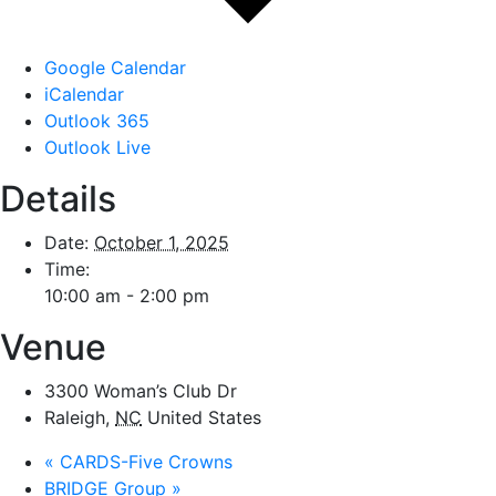
Google Calendar
iCalendar
Outlook 365
Outlook Live
Details
Date:
October 1, 2025
Time:
10:00 am - 2:00 pm
Venue
3300 Woman’s Club Dr
Raleigh
,
NC
United States
«
CARDS-Five Crowns
BRIDGE Group
»