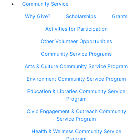
Community Service
Why Give?
Scholarships
Grants
Activities for Participation
Other Volunteer Opportunities
Community Service Programs
Arts & Culture Community Service Program
Environment Community Service Program
Education & Libraries Community Service
Program
Civic Engagement & Outreach Community
Service Program
Health & Wellness Community Service
Program