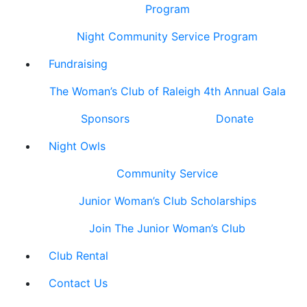
Program
Night Community Service Program
Fundraising
The Woman’s Club of Raleigh 4th Annual Gala
Sponsors
Donate
Night Owls
Community Service
Junior Woman’s Club Scholarships
Join The Junior Woman’s Club
Club Rental
Contact Us