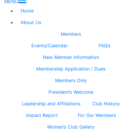
MENU
Home
About Us
Members
Events/Calendar
FAQ’s
New Member Information
Membership Application / Dues
Members Only
President’s Welcome
Leadership and Affiliations
Club History
Impact Report
For Our Members
Woman’s Club Gallery