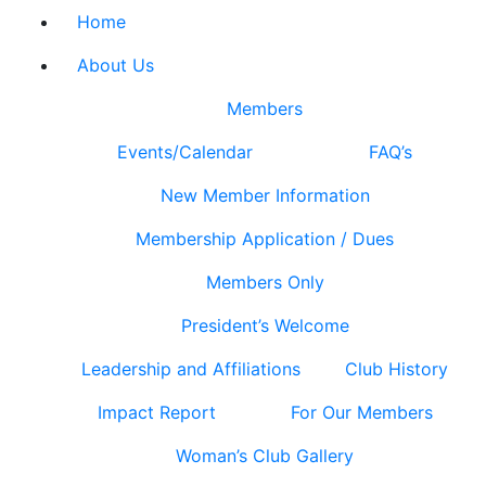
Home
About Us
Members
Events/Calendar
FAQ’s
New Member Information
Membership Application / Dues
Members Only
President’s Welcome
Leadership and Affiliations
Club History
Impact Report
For Our Members
Woman’s Club Gallery