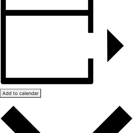
Add to calendar