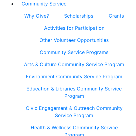
Community Service
Why Give?
Scholarships
Grants
Activities for Participation
Other Volunteer Opportunities
Community Service Programs
Arts & Culture Community Service Program
Environment Community Service Program
Education & Libraries Community Service
Program
Civic Engagement & Outreach Community
Service Program
Health & Wellness Community Service
Program