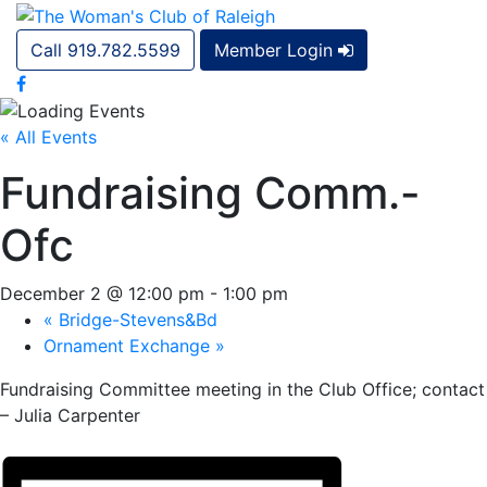
Call 919.782.5599
Member Login
« All Events
Fundraising Comm.-
Ofc
December 2 @ 12:00 pm
-
1:00 pm
«
Bridge-Stevens&Bd
Ornament Exchange
»
Fundraising Committee meeting in the Club Office; contact
– Julia Carpenter