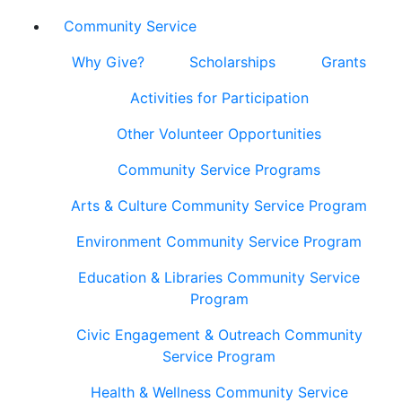
Community Service
Why Give?
Scholarships
Grants
Activities for Participation
Other Volunteer Opportunities
Community Service Programs
Arts & Culture Community Service Program
Environment Community Service Program
Education & Libraries Community Service
Program
Civic Engagement & Outreach Community
Service Program
Health & Wellness Community Service