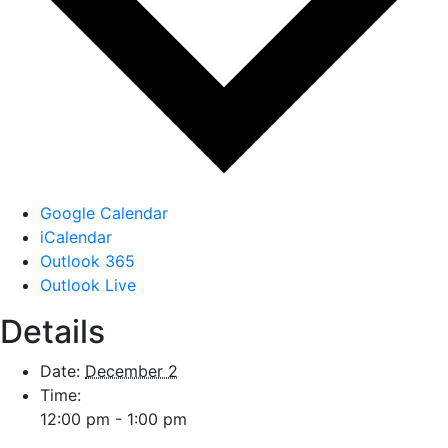
Google Calendar
iCalendar
Outlook 365
Outlook Live
Details
Date:
December 2
Time:
12:00 pm - 1:00 pm