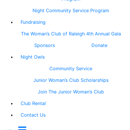
Night Community Service Program
Fundraising
The Woman’s Club of Raleigh 4th Annual Gala
Sponsors
Donate
Night Owls
Community Service
Junior Woman’s Club Scholarships
Join The Junior Woman’s Club
Club Rental
Contact Us