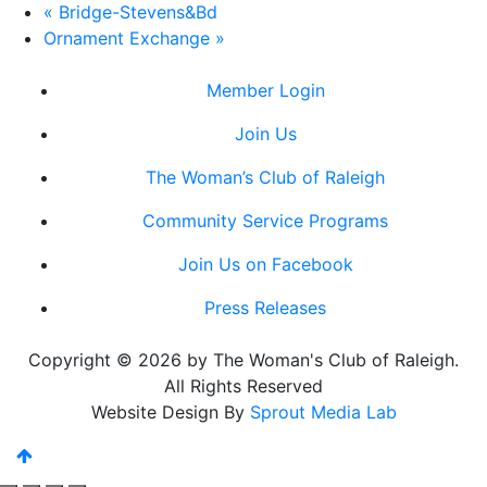
«
Bridge-Stevens&Bd
Ornament Exchange
»
Member Login
Join Us
The Woman’s Club of Raleigh
Community Service Programs
Join Us on Facebook
Press Releases
Copyright © 2026 by The Woman's Club of Raleigh.
All Rights Reserved
Website Design By
Sprout Media Lab