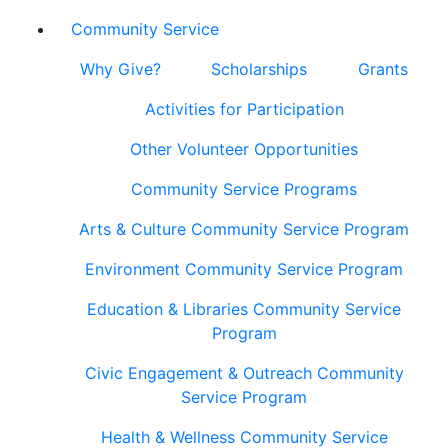
Community Service
Why Give?
Scholarships
Grants
Activities for Participation
Other Volunteer Opportunities
Community Service Programs
Arts & Culture Community Service Program
Environment Community Service Program
Education & Libraries Community Service
Program
Civic Engagement & Outreach Community
Service Program
Health & Wellness Community Service