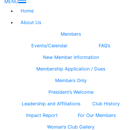
MENU
Home
About Us
Members
Events/Calendar
FAQ’s
New Member Information
Membership Application / Dues
Members Only
President’s Welcome
Leadership and Affiliations
Club History
Impact Report
For Our Members
Woman’s Club Gallery