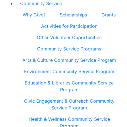
Community Service
Why Give?
Scholarships
Grants
Activities for Participation
Other Volunteer Opportunities
Community Service Programs
Arts & Culture Community Service Program
Environment Community Service Program
Education & Libraries Community Service
Program
Civic Engagement & Outreach Community
Service Program
Health & Wellness Community Service
Program