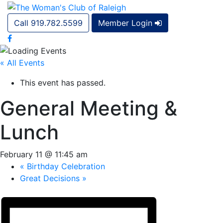
Call 919.782.5599
Member Login
« All Events
This event has passed.
General Meeting &
Lunch
February 11 @ 11:45 am
«
Birthday Celebration
Great Decisions
»