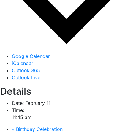
Google Calendar
iCalendar
Outlook 365
Outlook Live
Details
Date:
February 11
Time:
11:45 am
«
Birthday Celebration