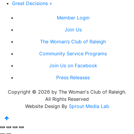
Great Decisions
»
Member Login
Join Us
The Woman’s Club of Raleigh
Community Service Programs
Join Us on Facebook
Press Releases
Copyright © 2026 by The Woman's Club of Raleigh.
All Rights Reserved
Website Design By
Sprout Media Lab