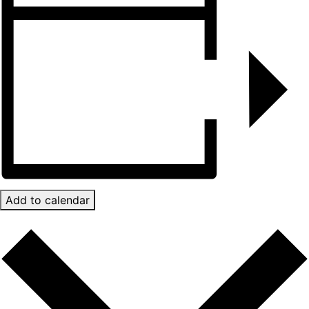
Add to calendar