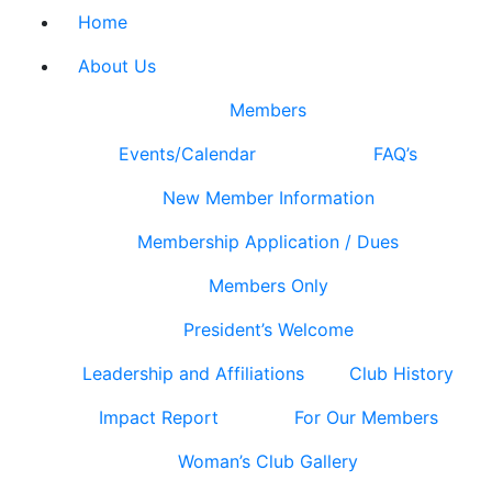
Home
About Us
Members
Events/Calendar
FAQ’s
New Member Information
Membership Application / Dues
Members Only
President’s Welcome
Leadership and Affiliations
Club History
Impact Report
For Our Members
Woman’s Club Gallery