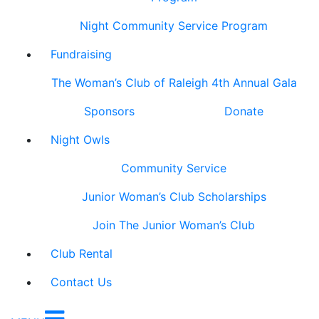
Night Community Service Program
Fundraising
The Woman’s Club of Raleigh 4th Annual Gala
Sponsors
Donate
Night Owls
Community Service
Junior Woman’s Club Scholarships
Join The Junior Woman’s Club
Club Rental
Contact Us