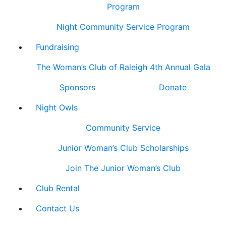
Program
Night Community Service Program
Fundraising
The Woman’s Club of Raleigh 4th Annual Gala
Sponsors
Donate
Night Owls
Community Service
Junior Woman’s Club Scholarships
Join The Junior Woman’s Club
Club Rental
Contact Us