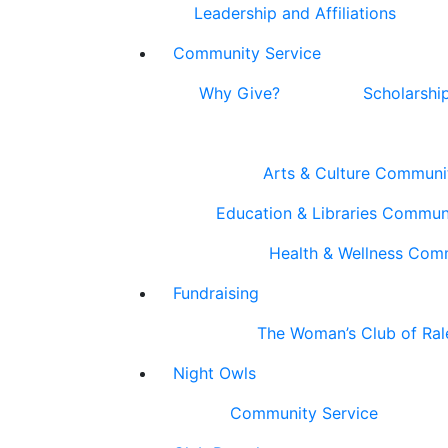
Leadership and Affiliations
Community Service
Why Give?
Scholarshi
Arts & Culture Communi
Education & Libraries Commun
Health & Wellness Com
Fundraising
The Woman’s Club of Ral
Night Owls
Community Service