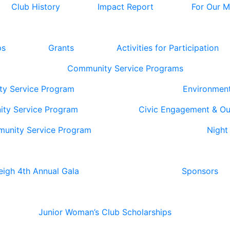
Club History
Impact Report
For Our 
ps
Grants
Activities for Participation
Community Service Programs
ty Service Program
Environmen
ity Service Program
Civic Engagement & O
munity Service Program
Night
eigh 4th Annual Gala
Sponsors
Junior Woman’s Club Scholarships