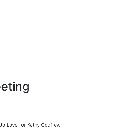
eting
Jo Lovell or Kathy Godfrey.