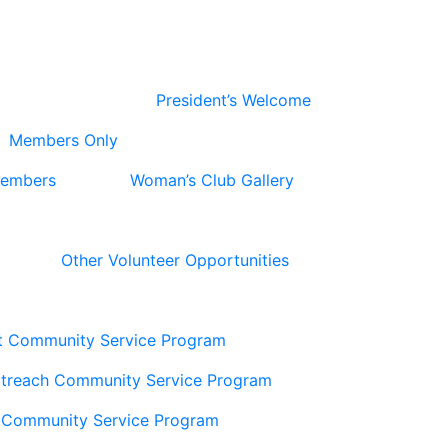
President’s Welcome
Members Only
Members
Woman’s Club Gallery
Other Volunteer Opportunities
t Community Service Program
utreach Community Service Program
 Community Service Program