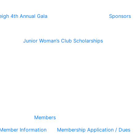
eigh 4th Annual Gala
Sponsors
Junior Woman’s Club Scholarships
Members
Member Information
Membership Application / Dues