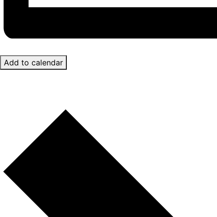
Add to calendar