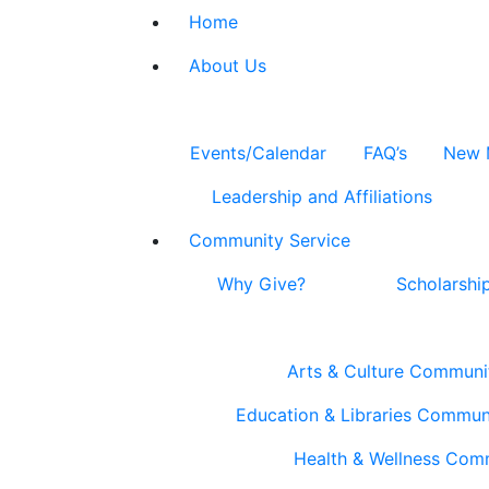
Home
About Us
Events/Calendar
FAQ’s
New 
Leadership and Affiliations
Community Service
Why Give?
Scholarshi
Arts & Culture Communi
Education & Libraries Commun
Health & Wellness Com