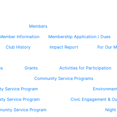
Members
Member Information
Membership Application / Dues
Club History
Impact Report
For Our 
ps
Grants
Activities for Participation
Community Service Programs
ty Service Program
Environmen
ity Service Program
Civic Engagement & O
munity Service Program
Night