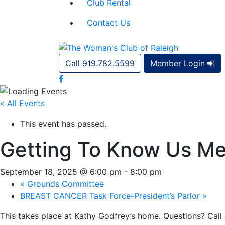
Club Rental
Contact Us
Call 919.782.5599
Member Login
« All Events
This event has passed.
Getting To Know Us Me
September 18, 2025 @ 6:00 pm
-
8:00 pm
«
Grounds Committee
BREAST CANCER Task Force-President’s Parlor
»
This takes place at Kathy Godfrey’s home. Questions? Call 