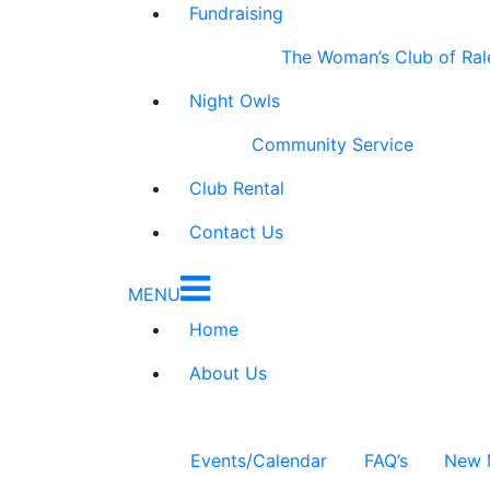
Fundraising
The Woman’s Club of Ral
Night Owls
Community Service
Club Rental
Contact Us
MENU
Home
About Us
Events/Calendar
FAQ’s
New 