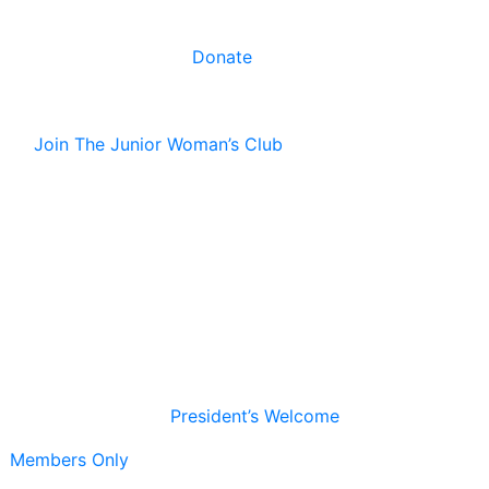
Donate
Join The Junior Woman’s Club
President’s Welcome
Members Only