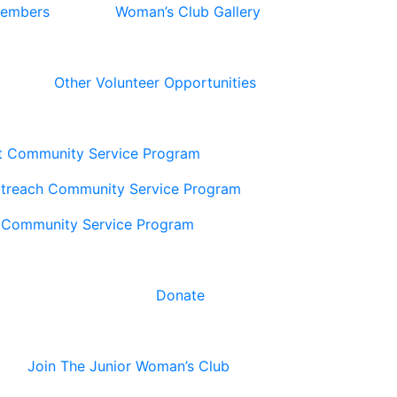
Members
Woman’s Club Gallery
Other Volunteer Opportunities
t Community Service Program
utreach Community Service Program
 Community Service Program
Donate
Join The Junior Woman’s Club