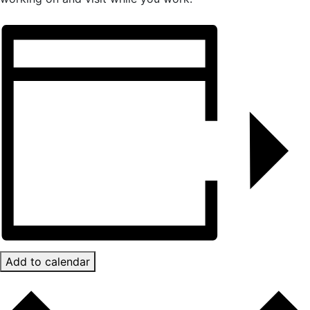
Add to calendar