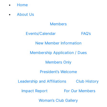
Home
About Us
Members
Events/Calendar
FAQ’s
New Member Information
Membership Application / Dues
Members Only
President’s Welcome
Leadership and Affiliations
Club History
Impact Report
For Our Members
Woman’s Club Gallery