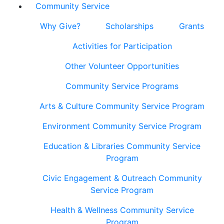
Community Service
Why Give?
Scholarships
Grants
Activities for Participation
Other Volunteer Opportunities
Community Service Programs
Arts & Culture Community Service Program
Environment Community Service Program
Education & Libraries Community Service
Program
Civic Engagement & Outreach Community
Service Program
Health & Wellness Community Service
Program