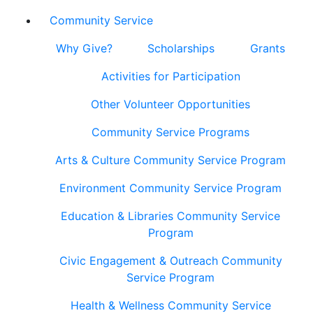
Community Service
Why Give?
Scholarships
Grants
Activities for Participation
Other Volunteer Opportunities
Community Service Programs
Arts & Culture Community Service Program
Environment Community Service Program
Education & Libraries Community Service
Program
Civic Engagement & Outreach Community
Service Program
Health & Wellness Community Service