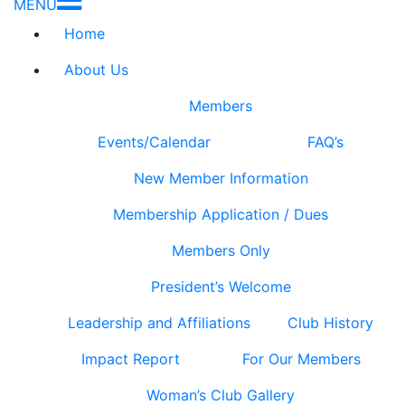
MENU
Home
About Us
Members
Events/Calendar
FAQ’s
New Member Information
Membership Application / Dues
Members Only
President’s Welcome
Leadership and Affiliations
Club History
Impact Report
For Our Members
Woman’s Club Gallery