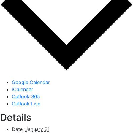
Google Calendar
iCalendar
Outlook 365
Outlook Live
Details
Date:
January 21