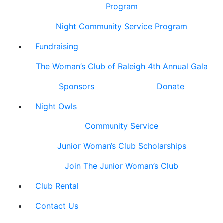
Program
Night Community Service Program
Fundraising
The Woman’s Club of Raleigh 4th Annual Gala
Sponsors
Donate
Night Owls
Community Service
Junior Woman’s Club Scholarships
Join The Junior Woman’s Club
Club Rental
Contact Us