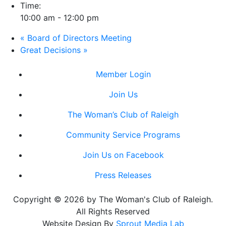
Time:
10:00 am - 12:00 pm
«
Board of Directors Meeting
Great Decisions
»
Member Login
Join Us
The Woman’s Club of Raleigh
Community Service Programs
Join Us on Facebook
Press Releases
Copyright © 2026 by The Woman's Club of Raleigh.
All Rights Reserved
Website Design By
Sprout Media Lab