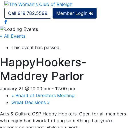
Call 919.782.5599
Member Login
« All Events
This event has passed.
HappyHookers-
Maddrey Parlor
January 21 @ 10:00 am
-
12:00 pm
«
Board of Directors Meeting
Great Decisions
»
Arts & Culture CSP Happy Hookers. Open for all members
who enjoy handiwork to bring something that you’re
working on and visit while you work.