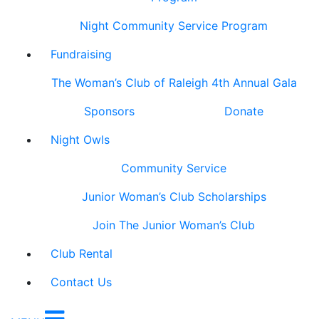
Night Community Service Program
Fundraising
The Woman’s Club of Raleigh 4th Annual Gala
Sponsors
Donate
Night Owls
Community Service
Junior Woman’s Club Scholarships
Join The Junior Woman’s Club
Club Rental
Contact Us