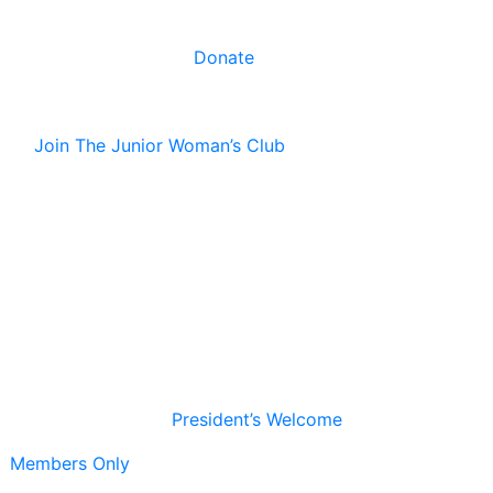
Donate
Join The Junior Woman’s Club
President’s Welcome
Members Only