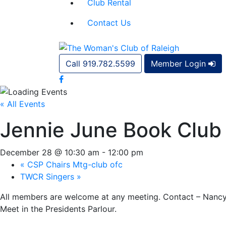
Club Rental
Contact Us
Call 919.782.5599
Member Login
« All Events
Jennie June Book Club
December 28 @ 10:30 am
-
12:00 pm
«
CSP Chairs Mtg-club ofc
TWCR Singers
»
All members are welcome at any meeting. Contact – Nancy
Meet in the Presidents Parlour.