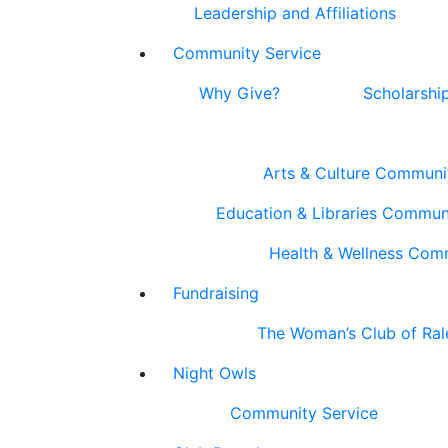
Leadership and Affiliations
Community Service
Why Give?
Scholarshi
Arts & Culture Communi
Education & Libraries Commun
Health & Wellness Com
Fundraising
The Woman’s Club of Ral
Night Owls
Community Service