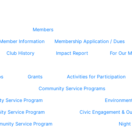
Members
Member Information
Membership Application / Dues
Club History
Impact Report
For Our 
ps
Grants
Activities for Participation
Community Service Programs
ty Service Program
Environmen
ity Service Program
Civic Engagement & O
munity Service Program
Night