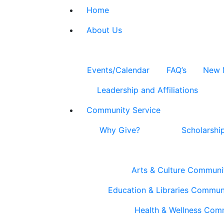
Home
About Us
Events/Calendar
FAQ’s
New 
Leadership and Affiliations
Community Service
Why Give?
Scholarshi
Arts & Culture Communi
Education & Libraries Commun
Health & Wellness Com