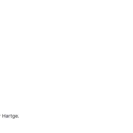
 Hartge.