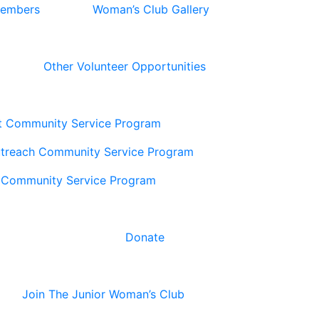
Members
Woman’s Club Gallery
Other Volunteer Opportunities
t Community Service Program
utreach Community Service Program
 Community Service Program
Donate
Join The Junior Woman’s Club