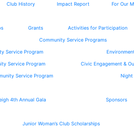
Club History
Impact Report
For Our 
ps
Grants
Activities for Participation
Community Service Programs
ty Service Program
Environmen
ity Service Program
Civic Engagement & O
munity Service Program
Night
eigh 4th Annual Gala
Sponsors
Junior Woman’s Club Scholarships