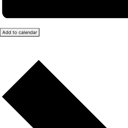
Add to calendar