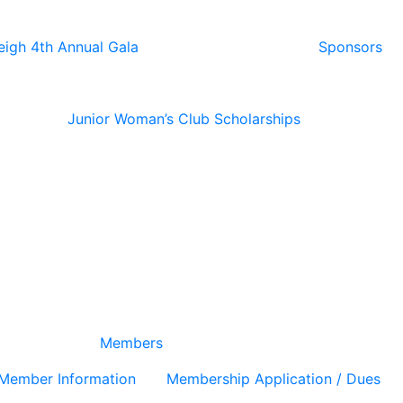
eigh 4th Annual Gala
Sponsors
Junior Woman’s Club Scholarships
Members
Member Information
Membership Application / Dues