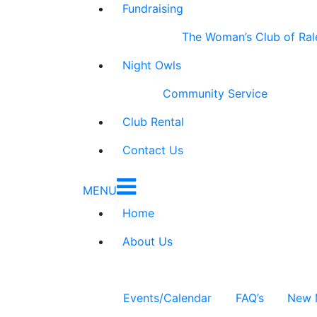
Fundraising
The Woman’s Club of Ral
Night Owls
Community Service
Club Rental
Contact Us
MENU
Home
About Us
Events/Calendar
FAQ’s
New 