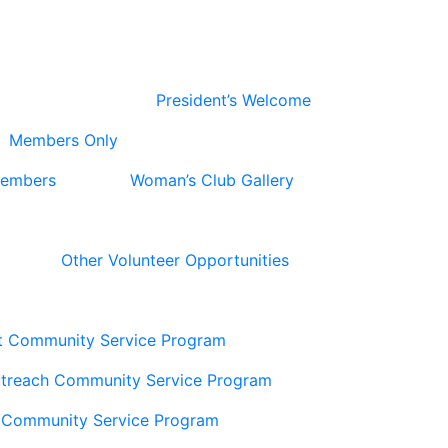
President’s Welcome
Members Only
Members
Woman’s Club Gallery
Other Volunteer Opportunities
t Community Service Program
utreach Community Service Program
 Community Service Program