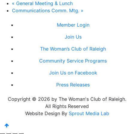
«
General Meeting & Lunch
Communications Comm. Mtg.
»
Member Login
Join Us
The Woman’s Club of Raleigh
Community Service Programs
Join Us on Facebook
Press Releases
Copyright © 2026 by The Woman's Club of Raleigh.
All Rights Reserved
Website Design By
Sprout Media Lab