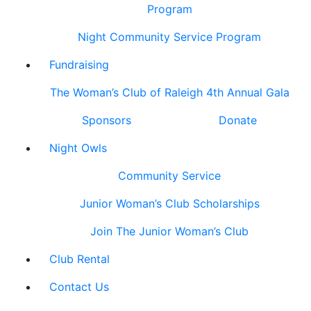
Program
Night Community Service Program
Fundraising
The Woman’s Club of Raleigh 4th Annual Gala
Sponsors
Donate
Night Owls
Community Service
Junior Woman’s Club Scholarships
Join The Junior Woman’s Club
Club Rental
Contact Us