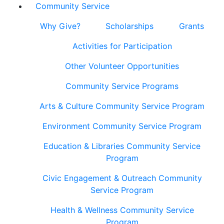
Community Service
Why Give?
Scholarships
Grants
Activities for Participation
Other Volunteer Opportunities
Community Service Programs
Arts & Culture Community Service Program
Environment Community Service Program
Education & Libraries Community Service
Program
Civic Engagement & Outreach Community
Service Program
Health & Wellness Community Service
Program