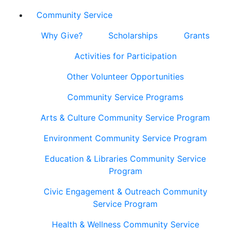
Community Service
Why Give?
Scholarships
Grants
Activities for Participation
Other Volunteer Opportunities
Community Service Programs
Arts & Culture Community Service Program
Environment Community Service Program
Education & Libraries Community Service
Program
Civic Engagement & Outreach Community
Service Program
Health & Wellness Community Service