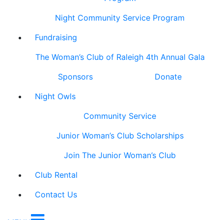
Night Community Service Program
Fundraising
The Woman’s Club of Raleigh 4th Annual Gala
Sponsors
Donate
Night Owls
Community Service
Junior Woman’s Club Scholarships
Join The Junior Woman’s Club
Club Rental
Contact Us