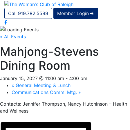
Call 919.782.5599
Member Login
« All Events
Mahjong-Stevens
Dining Room
January 15, 2027 @ 11:00 am
-
4:00 pm
«
General Meeting & Lunch
Communications Comm. Mtg.
»
Contacts: Jennifer Thompson, Nancy Hutchinson – Health
and Wellness