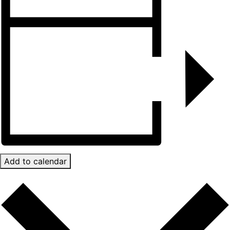
Add to calendar