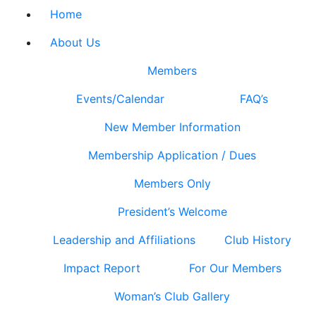
Home
About Us
Members
Events/Calendar
FAQ’s
New Member Information
Membership Application / Dues
Members Only
President’s Welcome
Leadership and Affiliations
Club History
Impact Report
For Our Members
Woman’s Club Gallery