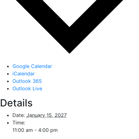
Google Calendar
iCalendar
Outlook 365
Outlook Live
Details
Date:
January 15, 2027
Time:
11:00 am - 4:00 pm