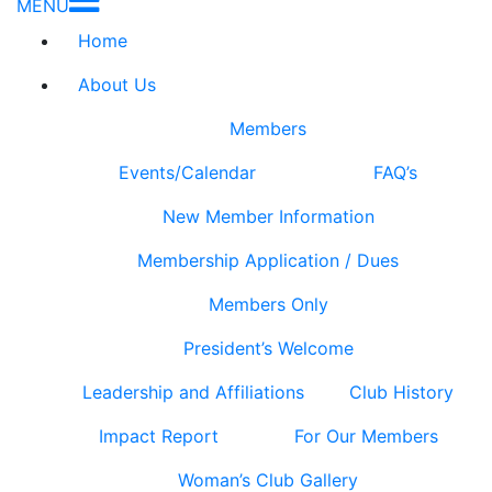
MENU
Home
About Us
Members
Events/Calendar
FAQ’s
New Member Information
Membership Application / Dues
Members Only
President’s Welcome
Leadership and Affiliations
Club History
Impact Report
For Our Members
Woman’s Club Gallery