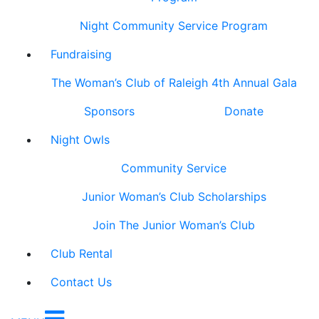
Night Community Service Program
Fundraising
The Woman’s Club of Raleigh 4th Annual Gala
Sponsors
Donate
Night Owls
Community Service
Junior Woman’s Club Scholarships
Join The Junior Woman’s Club
Club Rental
Contact Us