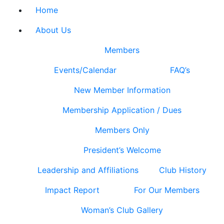
Home
About Us
Members
Events/Calendar
FAQ’s
New Member Information
Membership Application / Dues
Members Only
President’s Welcome
Leadership and Affiliations
Club History
Impact Report
For Our Members
Woman’s Club Gallery