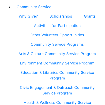
Community Service
Why Give?
Scholarships
Grants
Activities for Participation
Other Volunteer Opportunities
Community Service Programs
Arts & Culture Community Service Program
Environment Community Service Program
Education & Libraries Community Service
Program
Civic Engagement & Outreach Community
Service Program
Health & Wellness Community Service