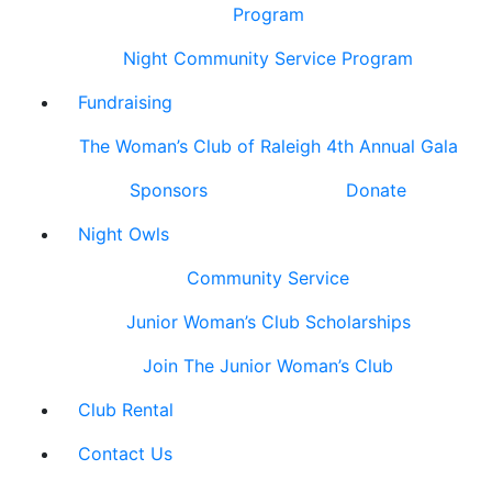
Program
Night Community Service Program
Fundraising
The Woman’s Club of Raleigh 4th Annual Gala
Sponsors
Donate
Night Owls
Community Service
Junior Woman’s Club Scholarships
Join The Junior Woman’s Club
Club Rental
Contact Us