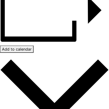
Add to calendar