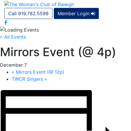
Call 919.782.5599
Member Login
« All Events
Mirrors Event (@ 4p)
December 7
«
Mirrors Event (@ 12p)
TWCR Singers
»