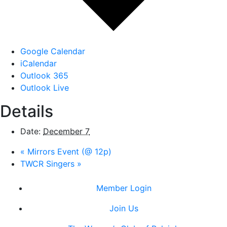
Google Calendar
iCalendar
Outlook 365
Outlook Live
Details
Date:
December 7
«
Mirrors Event (@ 12p)
TWCR Singers
»
Member Login
Join Us