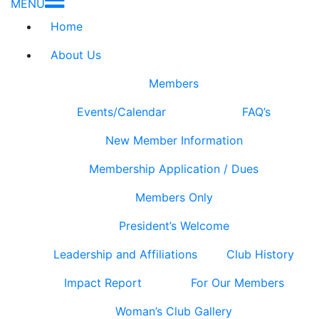
MENU
Home
About Us
Members
Events/Calendar
FAQ’s
New Member Information
Membership Application / Dues
Members Only
President’s Welcome
Leadership and Affiliations
Club History
Impact Report
For Our Members
Woman’s Club Gallery