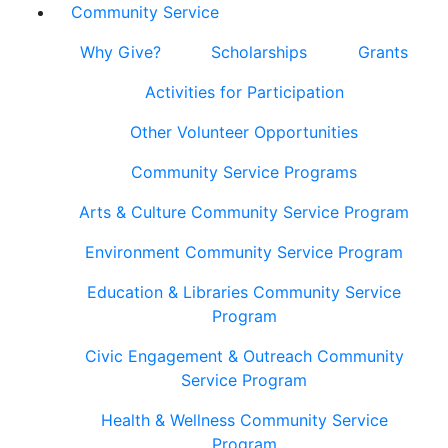
Community Service
Why Give?
Scholarships
Grants
Activities for Participation
Other Volunteer Opportunities
Community Service Programs
Arts & Culture Community Service Program
Environment Community Service Program
Education & Libraries Community Service
Program
Civic Engagement & Outreach Community
Service Program
Health & Wellness Community Service
Program