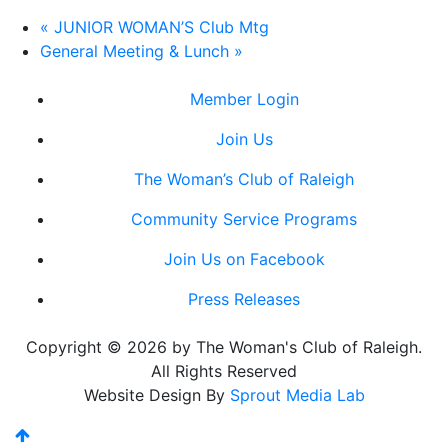
«
JUNIOR WOMAN’S Club Mtg
General Meeting & Lunch
»
Member Login
Join Us
The Woman’s Club of Raleigh
Community Service Programs
Join Us on Facebook
Press Releases
Copyright © 2026 by The Woman's Club of Raleigh.
All Rights Reserved
Website Design By
Sprout Media Lab