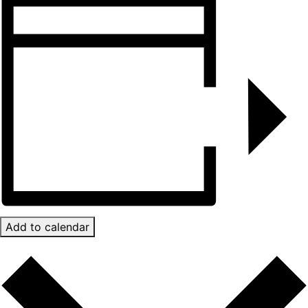
Add to calendar