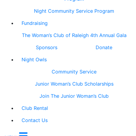
Night Community Service Program
Fundraising
The Woman’s Club of Raleigh 4th Annual Gala
Sponsors
Donate
Night Owls
Community Service
Junior Woman’s Club Scholarships
Join The Junior Woman’s Club
Club Rental
Contact Us