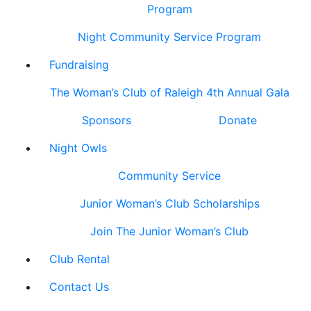
Program
Night Community Service Program
Fundraising
The Woman’s Club of Raleigh 4th Annual Gala
Sponsors
Donate
Night Owls
Community Service
Junior Woman’s Club Scholarships
Join The Junior Woman’s Club
Club Rental
Contact Us