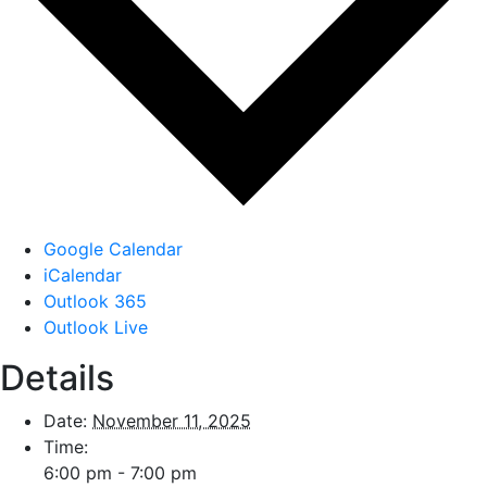
Google Calendar
iCalendar
Outlook 365
Outlook Live
Details
Date:
November 11, 2025
Time:
6:00 pm - 7:00 pm