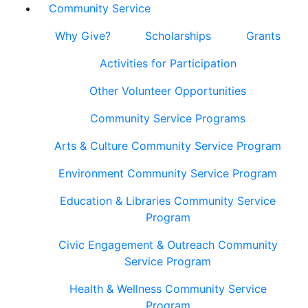
Community Service
Why Give?
Scholarships
Grants
Activities for Participation
Other Volunteer Opportunities
Community Service Programs
Arts & Culture Community Service Program
Environment Community Service Program
Education & Libraries Community Service
Program
Civic Engagement & Outreach Community
Service Program
Health & Wellness Community Service
Program