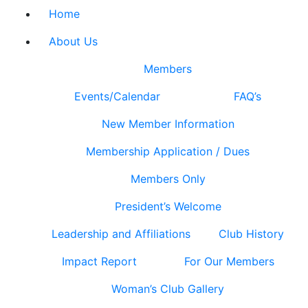
Home
About Us
Members
Events/Calendar
FAQ’s
New Member Information
Membership Application / Dues
Members Only
President’s Welcome
Leadership and Affiliations
Club History
Impact Report
For Our Members
Woman’s Club Gallery