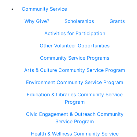
Community Service
Why Give?
Scholarships
Grants
Activities for Participation
Other Volunteer Opportunities
Community Service Programs
Arts & Culture Community Service Program
Environment Community Service Program
Education & Libraries Community Service
Program
Civic Engagement & Outreach Community
Service Program
Health & Wellness Community Service