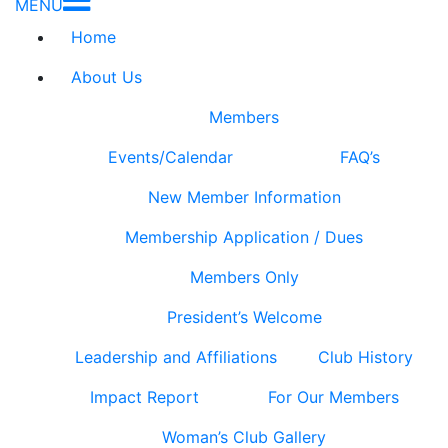
MENU
Home
About Us
Members
Events/Calendar
FAQ’s
New Member Information
Membership Application / Dues
Members Only
President’s Welcome
Leadership and Affiliations
Club History
Impact Report
For Our Members
Woman’s Club Gallery