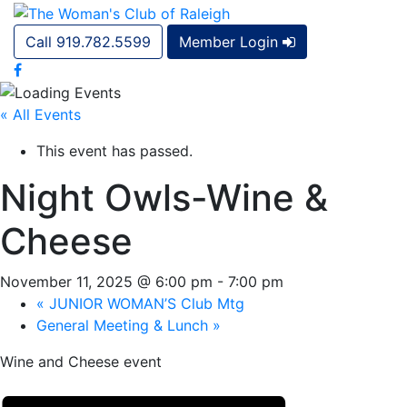
Call 919.782.5599
Member Login
« All Events
This event has passed.
Night Owls-Wine &
Cheese
November 11, 2025 @ 6:00 pm
-
7:00 pm
«
JUNIOR WOMAN’S Club Mtg
General Meeting & Lunch
»
Wine and Cheese event