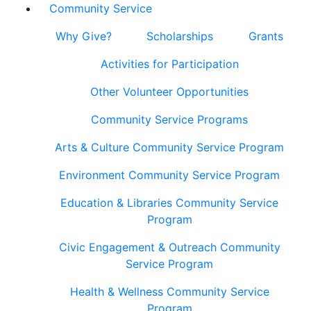
Community Service
Why Give?
Scholarships
Grants
Activities for Participation
Other Volunteer Opportunities
Community Service Programs
Arts & Culture Community Service Program
Environment Community Service Program
Education & Libraries Community Service
Program
Civic Engagement & Outreach Community
Service Program
Health & Wellness Community Service
Program