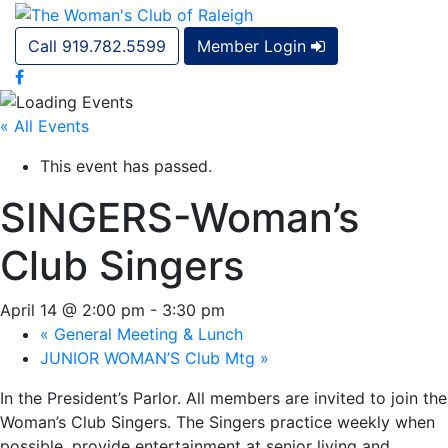
Call 919.782.5599
Member Login
« All Events
This event has passed.
SINGERS-Woman’s
Club Singers
April 14 @ 2:00 pm
-
3:30 pm
«
General Meeting & Lunch
JUNIOR WOMAN’S Club Mtg
»
In the President’s Parlor. All members are invited to join the
Woman’s Club Singers. The Singers practice weekly when
possible, provide entertainment at senior living and