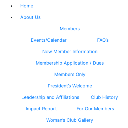
Home
About Us
Members
Events/Calendar
FAQ’s
New Member Information
Membership Application / Dues
Members Only
President’s Welcome
Leadership and Affiliations
Club History
Impact Report
For Our Members
Woman’s Club Gallery