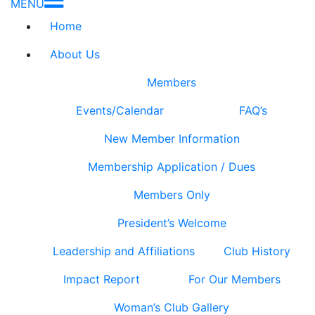
MENU
Home
About Us
Members
Events/Calendar
FAQ’s
New Member Information
Membership Application / Dues
Members Only
President’s Welcome
Leadership and Affiliations
Club History
Impact Report
For Our Members
Woman’s Club Gallery