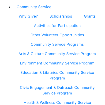
Community Service
Why Give?
Scholarships
Grants
Activities for Participation
Other Volunteer Opportunities
Community Service Programs
Arts & Culture Community Service Program
Environment Community Service Program
Education & Libraries Community Service
Program
Civic Engagement & Outreach Community
Service Program
Health & Wellness Community Service