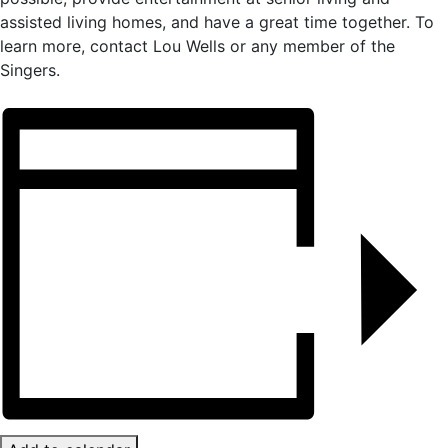
assisted living homes, and have a great time together. To
learn more, contact Lou Wells or any member of the
Singers.