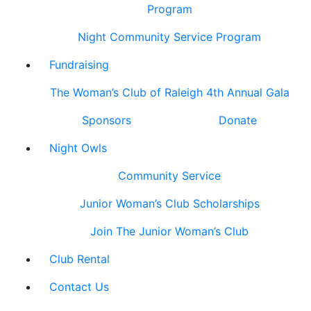
Program
Night Community Service Program
Fundraising
The Woman’s Club of Raleigh 4th Annual Gala
Sponsors
Donate
Night Owls
Community Service
Junior Woman’s Club Scholarships
Join The Junior Woman’s Club
Club Rental
Contact Us