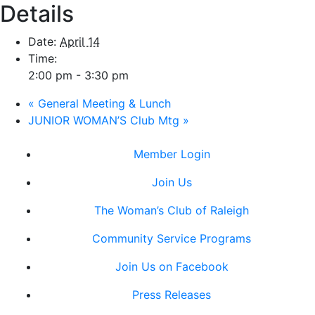
Details
Date:
April 14
Time:
2:00 pm - 3:30 pm
«
General Meeting & Lunch
JUNIOR WOMAN’S Club Mtg
»
Member Login
Join Us
The Woman’s Club of Raleigh
Community Service Programs
Join Us on Facebook
Press Releases