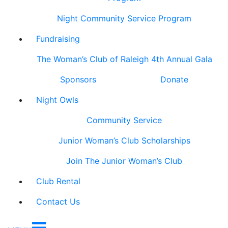
Night Community Service Program
Fundraising
The Woman’s Club of Raleigh 4th Annual Gala
Sponsors
Donate
Night Owls
Community Service
Junior Woman’s Club Scholarships
Join The Junior Woman’s Club
Club Rental
Contact Us