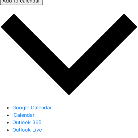
Add to calendar
Google Calendar
iCalendar
Outlook 365
Outlook Live