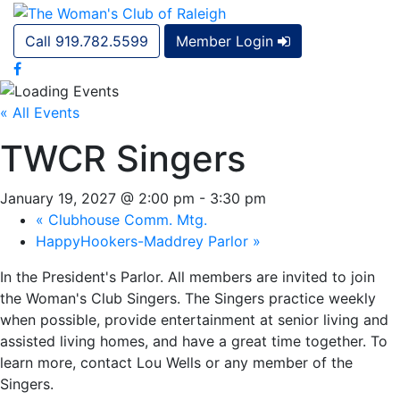
Call 919.782.5599
Member Login
« All Events
TWCR Singers
January 19, 2027 @ 2:00 pm
-
3:30 pm
«
Clubhouse Comm. Mtg.
HappyHookers-Maddrey Parlor
»
In the President's Parlor. All members are invited to join
the Woman's Club Singers. The Singers practice weekly
when possible, provide entertainment at senior living and
assisted living homes, and have a great time together. To
learn more, contact Lou Wells or any member of the
Singers.