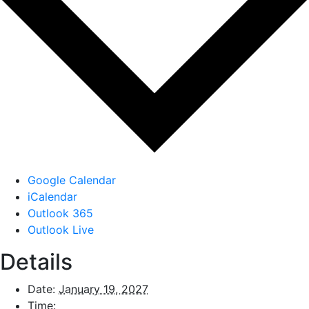
Google Calendar
iCalendar
Outlook 365
Outlook Live
Details
Date:
January 19, 2027
Time: