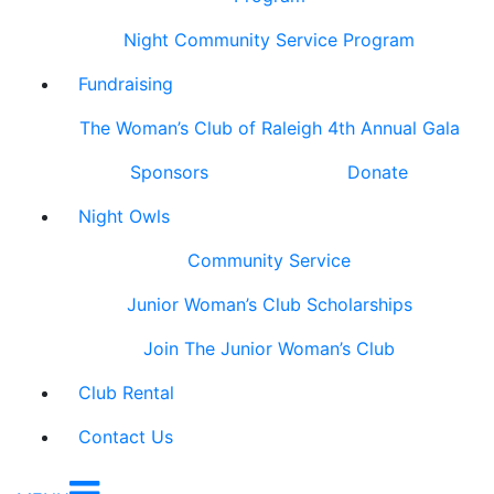
Night Community Service Program
Fundraising
The Woman’s Club of Raleigh 4th Annual Gala
Sponsors
Donate
Night Owls
Community Service
Junior Woman’s Club Scholarships
Join The Junior Woman’s Club
Club Rental
Contact Us