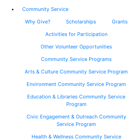
Community Service
Why Give?
Scholarships
Grants
Activities for Participation
Other Volunteer Opportunities
Community Service Programs
Arts & Culture Community Service Program
Environment Community Service Program
Education & Libraries Community Service
Program
Civic Engagement & Outreach Community
Service Program
Health & Wellness Community Service