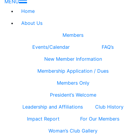
MENU
Home
About Us
Members
Events/Calendar
FAQ’s
New Member Information
Membership Application / Dues
Members Only
President’s Welcome
Leadership and Affiliations
Club History
Impact Report
For Our Members
Woman’s Club Gallery