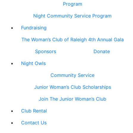
Program
Night Community Service Program
Fundraising
The Woman’s Club of Raleigh 4th Annual Gala
Sponsors
Donate
Night Owls
Community Service
Junior Woman’s Club Scholarships
Join The Junior Woman’s Club
Club Rental
Contact Us