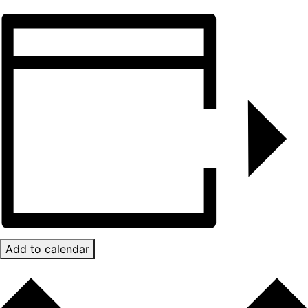
Add to calendar