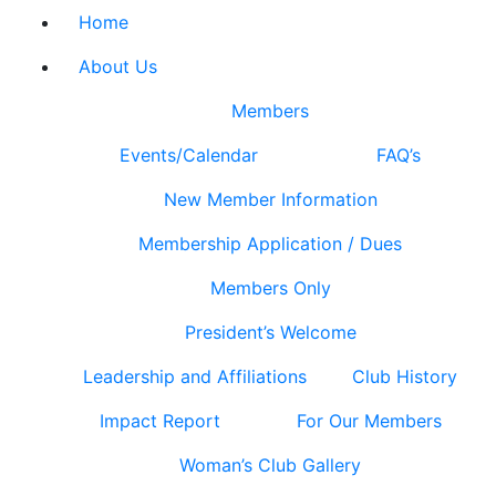
Home
About Us
Members
Events/Calendar
FAQ’s
New Member Information
Membership Application / Dues
Members Only
President’s Welcome
Leadership and Affiliations
Club History
Impact Report
For Our Members
Woman’s Club Gallery