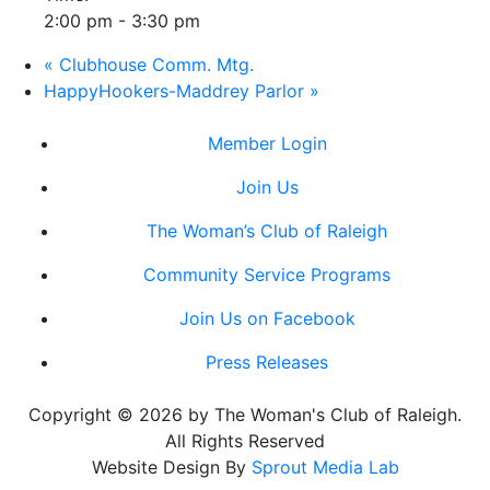
2:00 pm - 3:30 pm
«
Clubhouse Comm. Mtg.
HappyHookers-Maddrey Parlor
»
Member Login
Join Us
The Woman’s Club of Raleigh
Community Service Programs
Join Us on Facebook
Press Releases
Copyright © 2026 by The Woman's Club of Raleigh.
All Rights Reserved
Website Design By
Sprout Media Lab