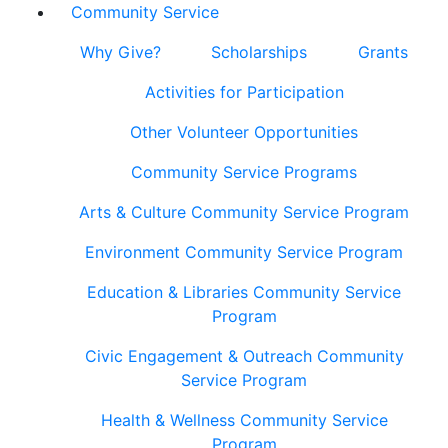
Community Service
Why Give?
Scholarships
Grants
Activities for Participation
Other Volunteer Opportunities
Community Service Programs
Arts & Culture Community Service Program
Environment Community Service Program
Education & Libraries Community Service
Program
Civic Engagement & Outreach Community
Service Program
Health & Wellness Community Service
Program