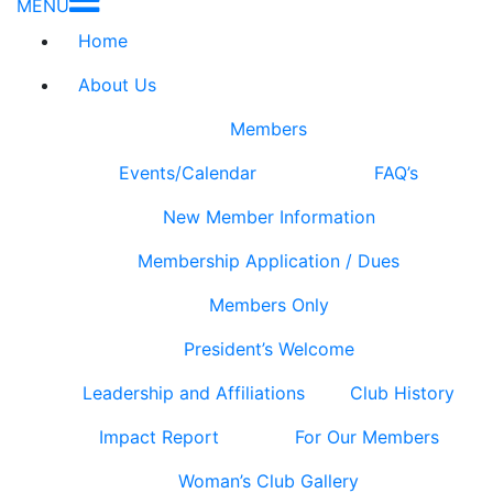
MENU
Home
About Us
Members
Events/Calendar
FAQ’s
New Member Information
Membership Application / Dues
Members Only
President’s Welcome
Leadership and Affiliations
Club History
Impact Report
For Our Members
Woman’s Club Gallery