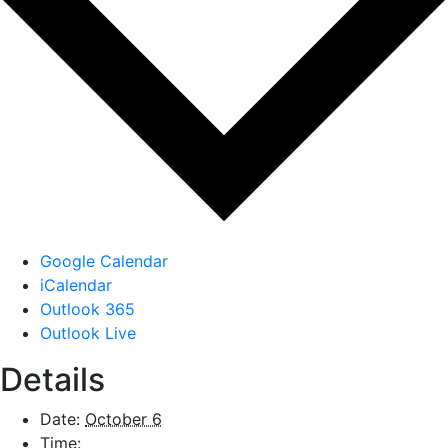
Google Calendar
iCalendar
Outlook 365
Outlook Live
Details
Date:
October 6
Time: