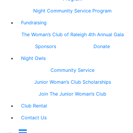
Night Community Service Program
Fundraising
The Woman’s Club of Raleigh 4th Annual Gala
Sponsors
Donate
Night Owls
Community Service
Junior Woman’s Club Scholarships
Join The Junior Woman’s Club
Club Rental
Contact Us