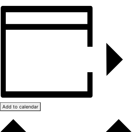
Add to calendar