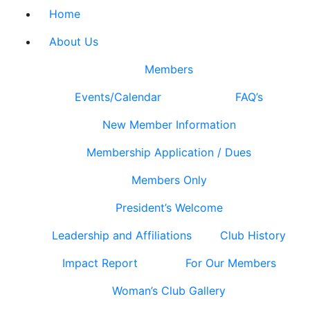
Home
About Us
Members
Events/Calendar
FAQ’s
New Member Information
Membership Application / Dues
Members Only
President’s Welcome
Leadership and Affiliations
Club History
Impact Report
For Our Members
Woman’s Club Gallery