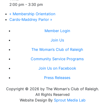
2:00 pm - 3:30 pm
«
Membership Orientation
Cards-Maddrey Parlor
»
Member Login
Join Us
The Woman’s Club of Raleigh
Community Service Programs
Join Us on Facebook
Press Releases
Copyright © 2026 by The Woman's Club of Raleigh.
All Rights Reserved
Website Design By
Sprout Media Lab