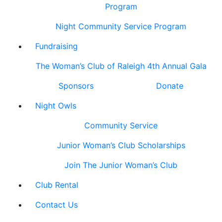
Program
Night Community Service Program
Fundraising
The Woman’s Club of Raleigh 4th Annual Gala
Sponsors
Donate
Night Owls
Community Service
Junior Woman’s Club Scholarships
Join The Junior Woman’s Club
Club Rental
Contact Us