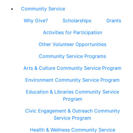
Community Service
Why Give?
Scholarships
Grants
Activities for Participation
Other Volunteer Opportunities
Community Service Programs
Arts & Culture Community Service Program
Environment Community Service Program
Education & Libraries Community Service
Program
Civic Engagement & Outreach Community
Service Program
Health & Wellness Community Service