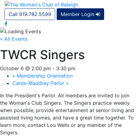
Call 919.782.5599
Member Login
« All Events
TWCR Singers
October 6 @ 2:00 pm
-
3:30 pm
«
Membership Orientation
Cards-Maddrey Parlor
»
In the President's Parlor. All members are invited to join
the Woman's Club Singers. The Singers practice weekly
when possible, provide entertainment at senior living and
assisted living homes, and have a great time together. To
learn more, contact Lou Wells or any member of the
Singers.