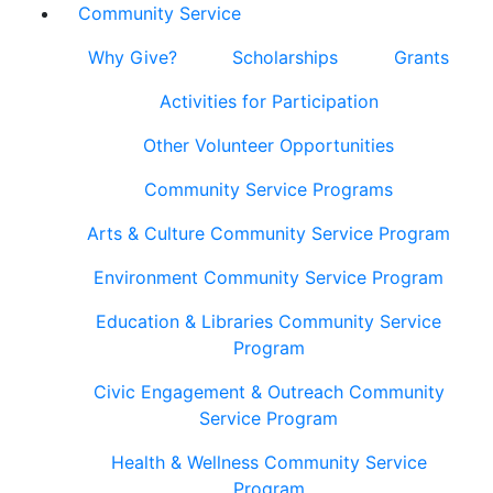
Community Service
Why Give?
Scholarships
Grants
Activities for Participation
Other Volunteer Opportunities
Community Service Programs
Arts & Culture Community Service Program
Environment Community Service Program
Education & Libraries Community Service
Program
Civic Engagement & Outreach Community
Service Program
Health & Wellness Community Service
Program