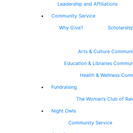
Leadership and Affiliations
Community Service
Why Give?
Scholarshi
Arts & Culture Communi
Education & Libraries Commun
Health & Wellness Com
Fundraising
The Woman’s Club of Ral
Night Owls
Community Service