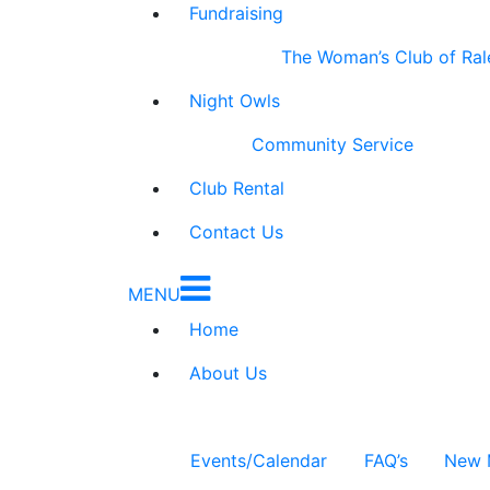
Fundraising
The Woman’s Club of Ral
Night Owls
Community Service
Club Rental
Contact Us
MENU
Home
About Us
Events/Calendar
FAQ’s
New 