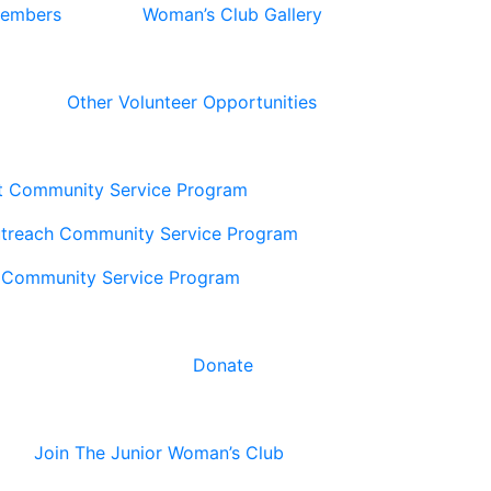
Members
Woman’s Club Gallery
Other Volunteer Opportunities
t Community Service Program
utreach Community Service Program
 Community Service Program
Donate
Join The Junior Woman’s Club