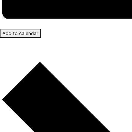
Add to calendar