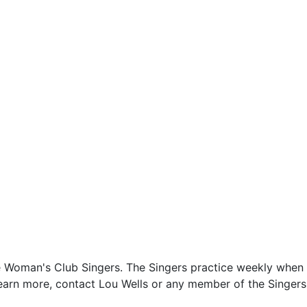
the Woman's Club Singers. The Singers practice weekly when 
learn more, contact Lou Wells or any member of the Singers