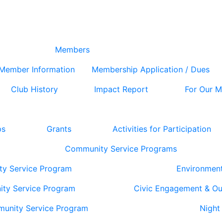
Members
Member Information
Membership Application / Dues
Club History
Impact Report
For Our 
ps
Grants
Activities for Participation
Community Service Programs
ty Service Program
Environmen
ity Service Program
Civic Engagement & O
munity Service Program
Night