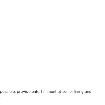
possible, provide entertainment at senior living and
.