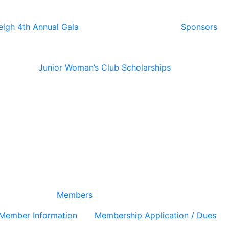
eigh 4th Annual Gala
Sponsors
Junior Woman’s Club Scholarships
Members
Member Information
Membership Application / Dues