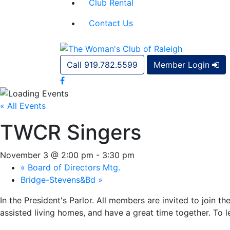
Club Rental
Contact Us
Call 919.782.5599
Member Login
« All Events
TWCR Singers
November 3 @ 2:00 pm
-
3:30 pm
«
Board of Directors Mtg.
Bridge-Stevens&Bd
»
In the President's Parlor. All members are invited to join 
assisted living homes, and have a great time together. To 