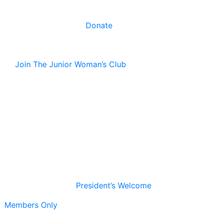
Donate
Join The Junior Woman’s Club
President’s Welcome
Members Only