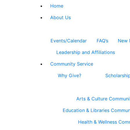
Home
About Us
Events/Calendar
FAQ’s
New 
Leadership and Affiliations
Community Service
Why Give?
Scholarshi
Arts & Culture Communi
Education & Libraries Commun
Health & Wellness Com