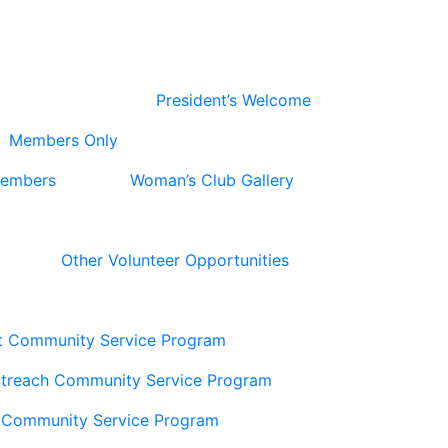
President’s Welcome
Members Only
Members
Woman’s Club Gallery
Other Volunteer Opportunities
t Community Service Program
utreach Community Service Program
 Community Service Program