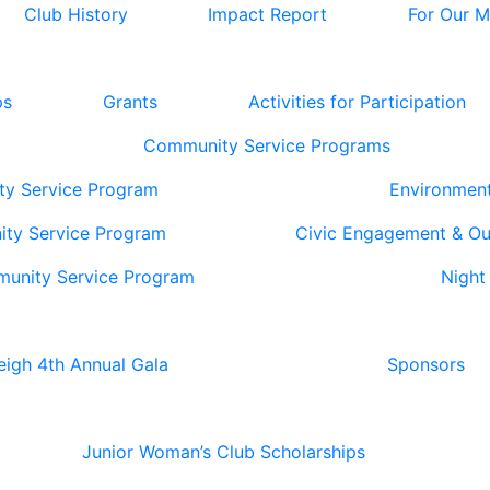
Club History
Impact Report
For Our 
ps
Grants
Activities for Participation
Community Service Programs
ty Service Program
Environmen
ity Service Program
Civic Engagement & O
munity Service Program
Night
eigh 4th Annual Gala
Sponsors
Junior Woman’s Club Scholarships