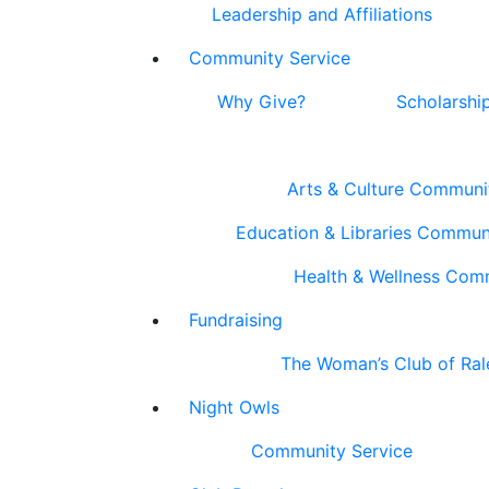
Leadership and Affiliations
Community Service
Why Give?
Scholarshi
Arts & Culture Communi
Education & Libraries Commun
Health & Wellness Com
Fundraising
The Woman’s Club of Ral
Night Owls
Community Service