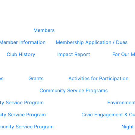
Members
Member Information
Membership Application / Dues
Club History
Impact Report
For Our 
ps
Grants
Activities for Participation
Community Service Programs
ty Service Program
Environmen
ity Service Program
Civic Engagement & O
munity Service Program
Night