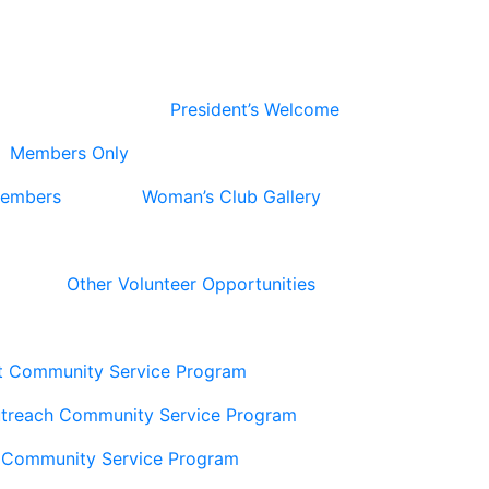
President’s Welcome
Members Only
Members
Woman’s Club Gallery
Other Volunteer Opportunities
t Community Service Program
utreach Community Service Program
 Community Service Program