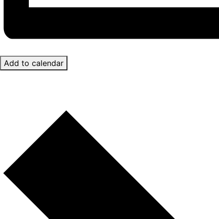
Add to calendar