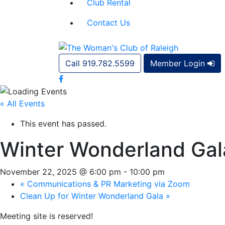
Club Rental
Contact Us
Call 919.782.5599
Member Login
« All Events
This event has passed.
Winter Wonderland Gal
November 22, 2025 @ 6:00 pm
-
10:00 pm
«
Communications & PR Marketing via Zoom
Clean Up for Winter Wonderland Gala
»
Meeting site is reserved!