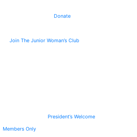
Donate
Join The Junior Woman’s Club
President’s Welcome
Members Only