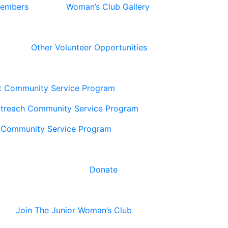
Members
Woman’s Club Gallery
Other Volunteer Opportunities
t Community Service Program
utreach Community Service Program
 Community Service Program
Donate
Join The Junior Woman’s Club