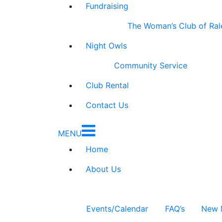
Fundraising
The Woman’s Club of Ral
Night Owls
Community Service
Club Rental
Contact Us
MENU
Home
About Us
Events/Calendar
FAQ’s
New 