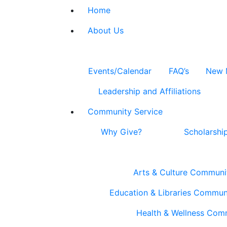
Home
About Us
Events/Calendar
FAQ’s
New 
Leadership and Affiliations
Community Service
Why Give?
Scholarshi
Arts & Culture Communi
Education & Libraries Commun
Health & Wellness Com