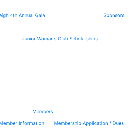
eigh 4th Annual Gala
Sponsors
Junior Woman’s Club Scholarships
Members
Member Information
Membership Application / Dues