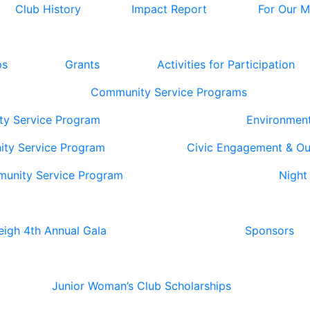
Club History
Impact Report
For Our 
ps
Grants
Activities for Participation
Community Service Programs
ty Service Program
Environmen
ity Service Program
Civic Engagement & O
munity Service Program
Night
eigh 4th Annual Gala
Sponsors
Junior Woman’s Club Scholarships