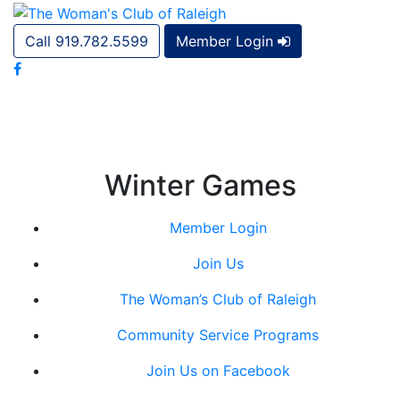
Call 919.782.5599
Member Login
Winter Games
Member Login
Join Us
The Woman’s Club of Raleigh
Community Service Programs
Join Us on Facebook