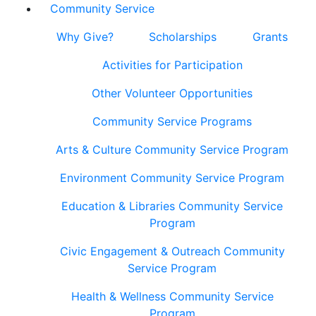
Community Service
Why Give?
Scholarships
Grants
Activities for Participation
Other Volunteer Opportunities
Community Service Programs
Arts & Culture Community Service Program
Environment Community Service Program
Education & Libraries Community Service
Program
Civic Engagement & Outreach Community
Service Program
Health & Wellness Community Service
Program