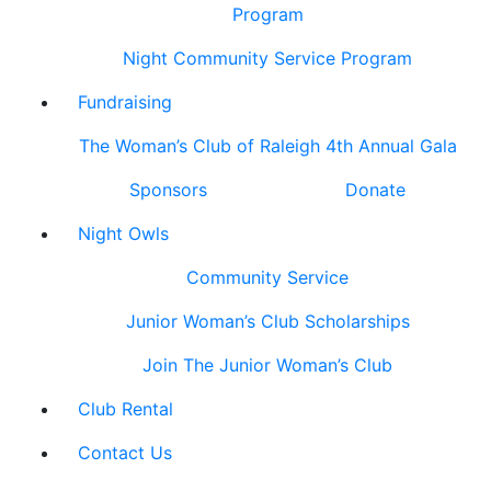
Program
Night Community Service Program
Fundraising
The Woman’s Club of Raleigh 4th Annual Gala
Sponsors
Donate
Night Owls
Community Service
Junior Woman’s Club Scholarships
Join The Junior Woman’s Club
Club Rental
Contact Us