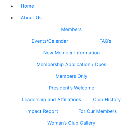
Home
About Us
Members
Events/Calendar
FAQ’s
New Member Information
Membership Application / Dues
Members Only
President’s Welcome
Leadership and Affiliations
Club History
Impact Report
For Our Members
Woman’s Club Gallery