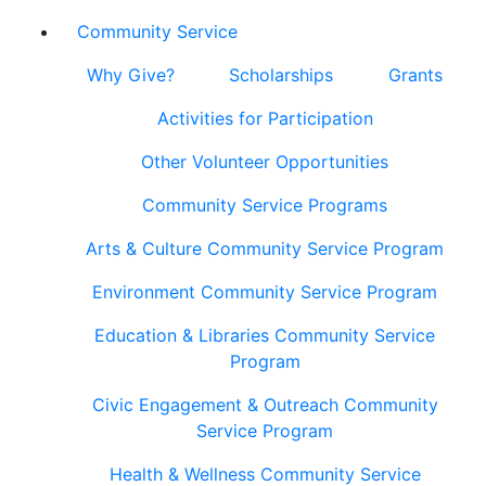
Community Service
Why Give?
Scholarships
Grants
Activities for Participation
Other Volunteer Opportunities
Community Service Programs
Arts & Culture Community Service Program
Environment Community Service Program
Education & Libraries Community Service
Program
Civic Engagement & Outreach Community
Service Program
Health & Wellness Community Service