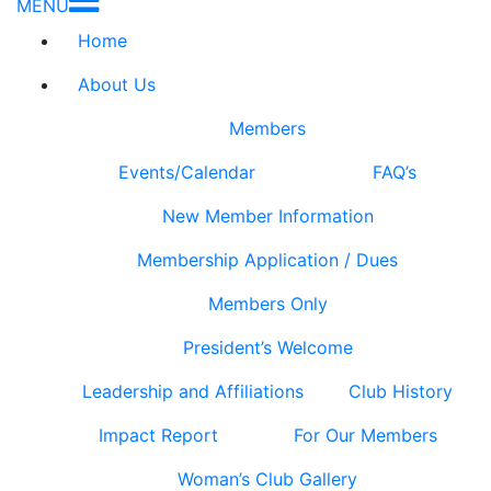
MENU
Home
About Us
Members
Events/Calendar
FAQ’s
New Member Information
Membership Application / Dues
Members Only
President’s Welcome
Leadership and Affiliations
Club History
Impact Report
For Our Members
Woman’s Club Gallery