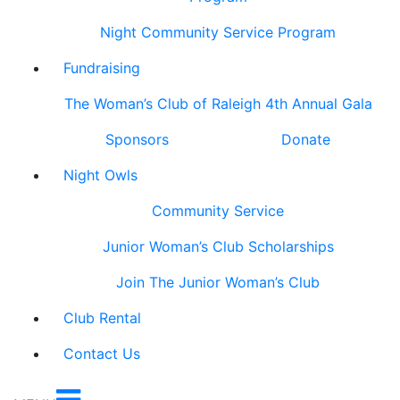
Night Community Service Program
Fundraising
The Woman’s Club of Raleigh 4th Annual Gala
Sponsors
Donate
Night Owls
Community Service
Junior Woman’s Club Scholarships
Join The Junior Woman’s Club
Club Rental
Contact Us