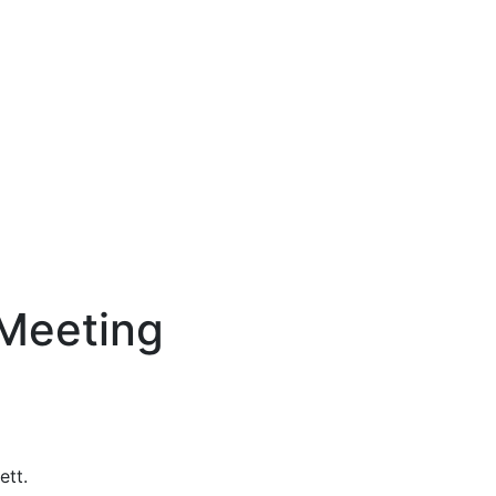
Meeting
ett.