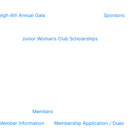
eigh 4th Annual Gala
Sponsors
Junior Woman’s Club Scholarships
Members
Member Information
Membership Application / Dues