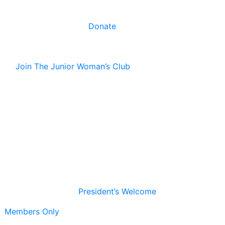
Donate
Join The Junior Woman’s Club
President’s Welcome
Members Only