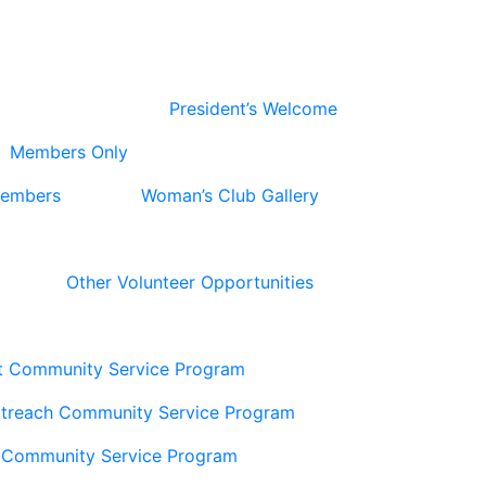
President’s Welcome
Members Only
Members
Woman’s Club Gallery
Other Volunteer Opportunities
t Community Service Program
utreach Community Service Program
 Community Service Program