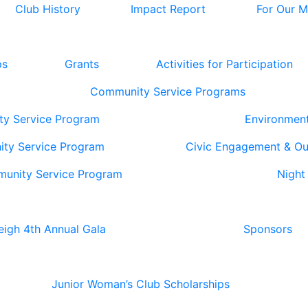
Club History
Impact Report
For Our 
ps
Grants
Activities for Participation
Community Service Programs
ty Service Program
Environmen
ity Service Program
Civic Engagement & O
munity Service Program
Night
eigh 4th Annual Gala
Sponsors
Junior Woman’s Club Scholarships