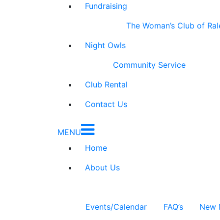
Fundraising
The Woman’s Club of Ral
Night Owls
Community Service
Club Rental
Contact Us
MENU
Home
About Us
Events/Calendar
FAQ’s
New 