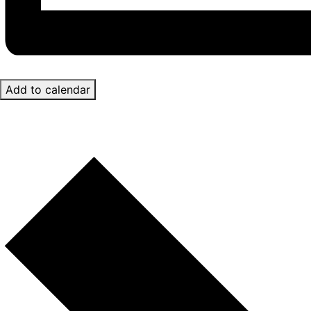
Add to calendar