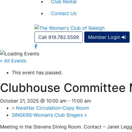
Club Rental
Contact Us
Call 919.782.5599
Member Login
« All Events
This event has passed.
Clubhouse Committee 
October 21, 2025 @ 10:00 am
-
11:00 am
«
Nwsltter Circulation-Copy Room
SINGERS-Woman’s Club Singers
»
Meeting in the Stevens Dining Room. Contact – Janet Legg