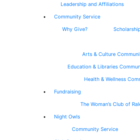
Leadership and Affiliations
Community Service
Why Give?
Scholarshi
Arts & Culture Communi
Education & Libraries Commun
Health & Wellness Com
Fundraising
The Woman’s Club of Ral
Night Owls
Community Service