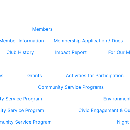
Members
Member Information
Membership Application / Dues
Club History
Impact Report
For Our 
ps
Grants
Activities for Participation
Community Service Programs
ty Service Program
Environmen
ity Service Program
Civic Engagement & O
munity Service Program
Night