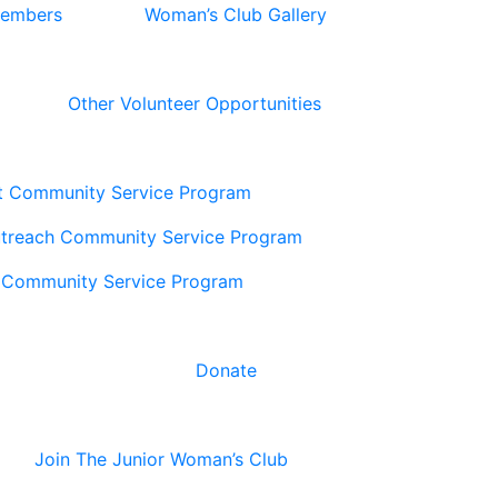
Members
Woman’s Club Gallery
Other Volunteer Opportunities
t Community Service Program
utreach Community Service Program
 Community Service Program
Donate
Join The Junior Woman’s Club