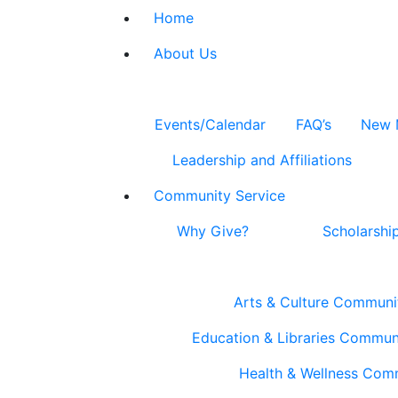
Home
About Us
Events/Calendar
FAQ’s
New 
Leadership and Affiliations
Community Service
Why Give?
Scholarshi
Arts & Culture Communi
Education & Libraries Commun
Health & Wellness Com