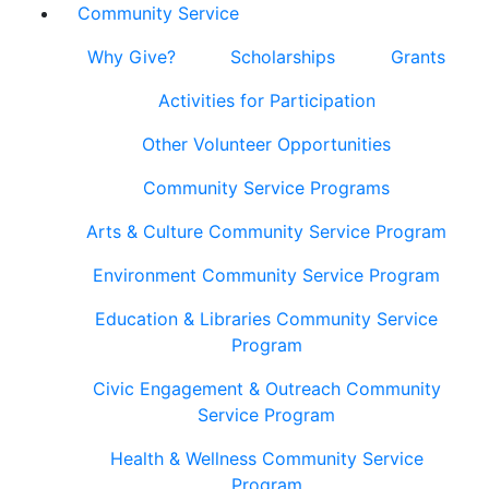
Community Service
Why Give?
Scholarships
Grants
Activities for Participation
Other Volunteer Opportunities
Community Service Programs
Arts & Culture Community Service Program
Environment Community Service Program
Education & Libraries Community Service
Program
Civic Engagement & Outreach Community
Service Program
Health & Wellness Community Service
Program