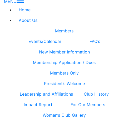
MENU
Home
About Us
Members
Events/Calendar
FAQ’s
New Member Information
Membership Application / Dues
Members Only
President’s Welcome
Leadership and Affiliations
Club History
Impact Report
For Our Members
Woman’s Club Gallery