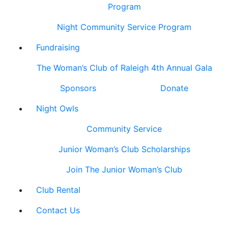
Program
Night Community Service Program
Fundraising
The Woman’s Club of Raleigh 4th Annual Gala
Sponsors
Donate
Night Owls
Community Service
Junior Woman’s Club Scholarships
Join The Junior Woman’s Club
Club Rental
Contact Us