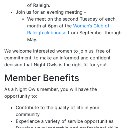
of Raleigh.
Join us for an evening meeting –
We meet on the second Tuesday of each
month at 6pm at the
Woman’s Club of
Raleigh clubhouse
from September through
May.
We welcome interested women to join us, free of
commitment, to make an informed and confident
decision that Night Owls is the right fit for you!
Member Benefits
As a Night Owls member, you will have the
opportunity to:
Contribute to the quality of life in your
community
Experience a variety of service opportunities
Develop your leadership and professional skills