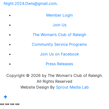
Night.2024.Owls@gmail.com
.
Member Login
Join Us
The Woman’s Club of Raleigh
Community Service Programs
Join Us on Facebook
Press Releases
Copyright © 2026 by The Woman's Club of Raleigh.
All Rights Reserved
Website Design By
Sprout Media Lab