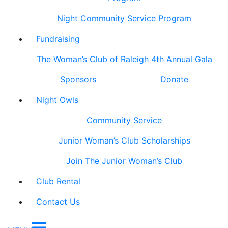
Night Community Service Program
Fundraising
The Woman’s Club of Raleigh 4th Annual Gala
Sponsors
Donate
Night Owls
Community Service
Junior Woman’s Club Scholarships
Join The Junior Woman’s Club
Club Rental
Contact Us