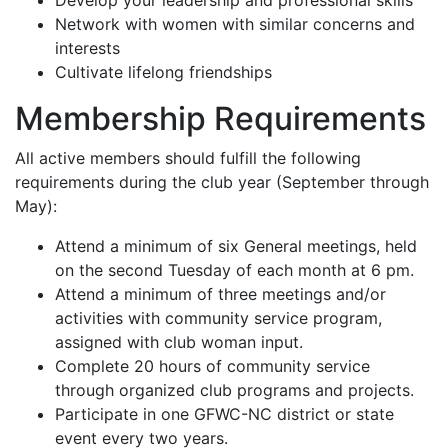
Network with women with similar concerns and
interests
Cultivate lifelong friendships
Membership Requirements
All active members should fulfill the following
requirements during the club year (September through
May):
Attend a minimum of six General meetings, held
on the second Tuesday of each month at 6 pm.
Attend a minimum of three meetings and/or
activities with community service program,
assigned with club woman input.
Complete 20 hours of community service
through organized club programs and projects.
Participate in one GFWC-NC district or state
event every two years.