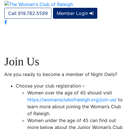
Call 919.782.5599
Member Login
Join Us
Are you ready to become a member of Night Owls?
Choose your club registration –
Women over the age of 45 should visit
https://womansclubofraleigh.org/join-us/
to
learn more about joining the Woman’s Club
of Raleigh.
Women under the age of 45 can find out
more below about the Junior Woman’s Club