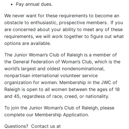
Pay annual dues.
We never want for these requirements to become an
obstacle to enthusiastic, prospective members. If you
are concerned about your ability to meet any of these
requirements, we will work together to figure out what
options are available.
The Junior Woman’s Club of Raleigh is a member of
the General Federation of Woman’s Club, which is the
world’s largest and oldest nondenominational,
nonpartisan international volunteer service
organization for women. Membership in the JWC of
Raleigh is open to all women between the ages of 18
and 45, regardless of race, creed, or nationality.
To join the Junior Woman’s Club of Raleigh, please
complete our Membership Application.
Questions? Contact us at