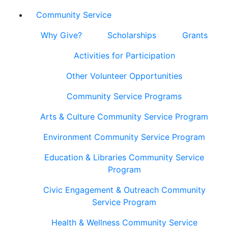
Community Service
Why Give?
Scholarships
Grants
Activities for Participation
Other Volunteer Opportunities
Community Service Programs
Arts & Culture Community Service Program
Environment Community Service Program
Education & Libraries Community Service
Program
Civic Engagement & Outreach Community
Service Program
Health & Wellness Community Service