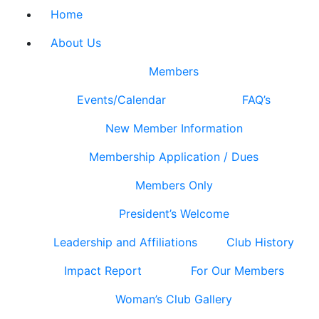
Home
About Us
Members
Events/Calendar
FAQ’s
New Member Information
Membership Application / Dues
Members Only
President’s Welcome
Leadership and Affiliations
Club History
Impact Report
For Our Members
Woman’s Club Gallery