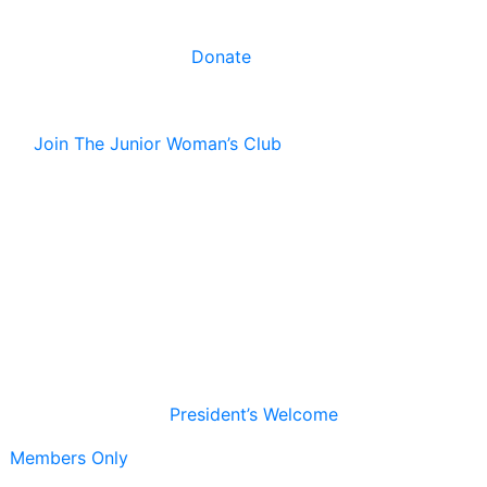
Donate
Join The Junior Woman’s Club
President’s Welcome
Members Only