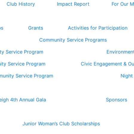
Club History
Impact Report
For Our 
ps
Grants
Activities for Participation
Community Service Programs
ty Service Program
Environmen
ity Service Program
Civic Engagement & O
munity Service Program
Night
eigh 4th Annual Gala
Sponsors
Junior Woman’s Club Scholarships