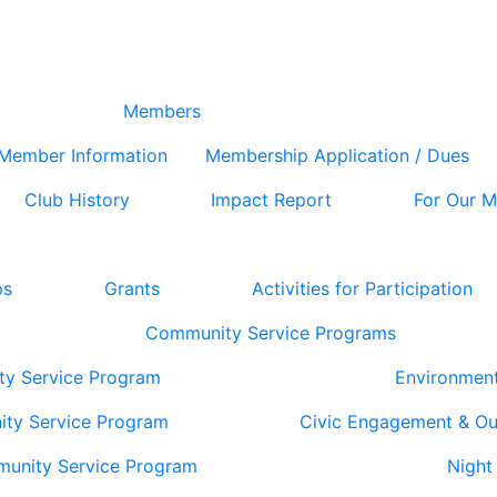
Members
Member Information
Membership Application / Dues
Club History
Impact Report
For Our 
ps
Grants
Activities for Participation
Community Service Programs
ty Service Program
Environmen
ity Service Program
Civic Engagement & O
munity Service Program
Night