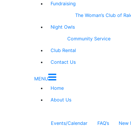
Fundraising
The Woman’s Club of Ral
Night Owls
Community Service
Club Rental
Contact Us
MENU
Home
About Us
Events/Calendar
FAQ’s
New 