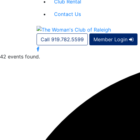
Club Rental
Contact Us
Call 919.782.5599
Member Login
42 events found.