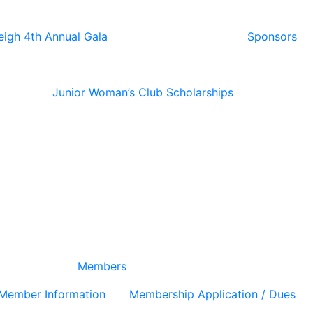
eigh 4th Annual Gala
Sponsors
Junior Woman’s Club Scholarships
Members
Member Information
Membership Application / Dues