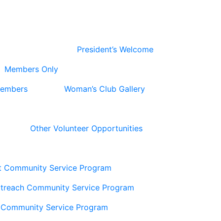
President’s Welcome
Members Only
Members
Woman’s Club Gallery
Other Volunteer Opportunities
t Community Service Program
utreach Community Service Program
 Community Service Program