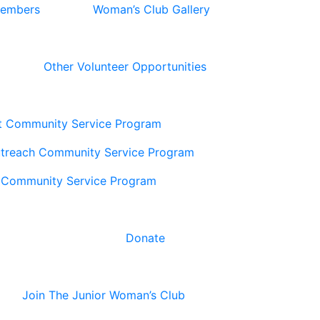
Members
Woman’s Club Gallery
Other Volunteer Opportunities
t Community Service Program
utreach Community Service Program
 Community Service Program
Donate
Join The Junior Woman’s Club