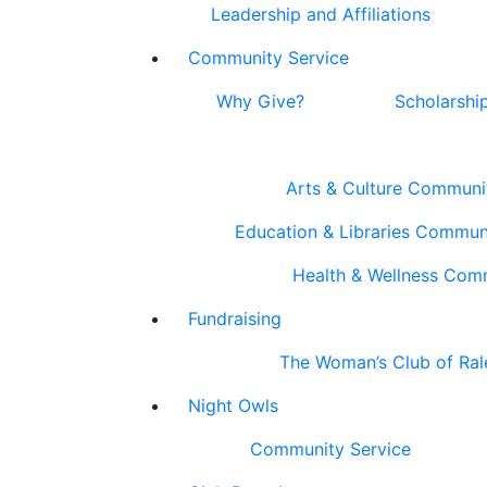
Leadership and Affiliations
Community Service
Why Give?
Scholarshi
Arts & Culture Communi
Education & Libraries Commun
Health & Wellness Com
Fundraising
The Woman’s Club of Ral
Night Owls
Community Service