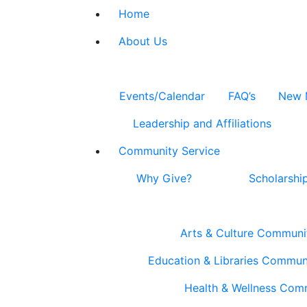
Home
About Us
Events/Calendar
FAQ’s
New 
Leadership and Affiliations
Community Service
Why Give?
Scholarshi
Arts & Culture Communi
Education & Libraries Commun
Health & Wellness Com